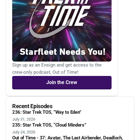
Sign up as an Ensign and get access to the
crew-only podcast, Out of Time!
Join the Crew
Recent Episodes
236: Star Trek TOS, “Way to Eden”
July 31, 2026
235: Star Trek TOS, “Cloud Minders”
July 24, 2026
Out of Time - 37: Avatar, The Last Airbender, Deadloch,