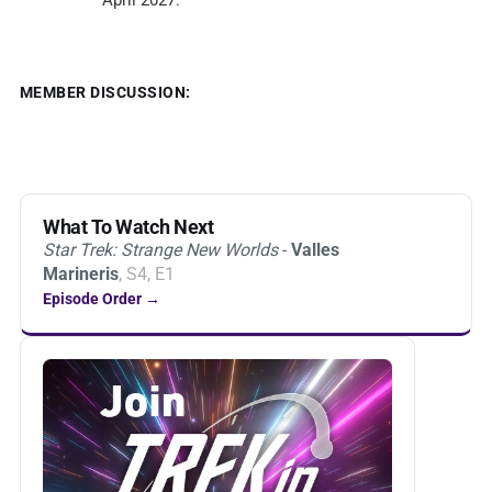
April 2027.
MEMBER DISCUSSION:
What To Watch Next
Star Trek: Strange New Worlds
-
Valles
Marineris
, S4, E1
Episode Order →