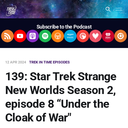
Subscribe to the Podcast
RSS Feed
YouTube
Apple Podcasts
Spotify
Overcast
Amazon Music
Pocket Casts
Deezer
iHeartRad
Pla
12 APR 2024
TREK IN TIME EPISODES
139: Star Trek Strange
New Worlds Season 2,
episode 8 “Under the
Cloak of War"