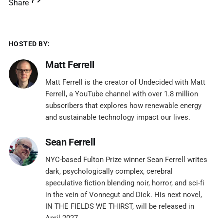
Share
HOSTED BY:
Matt Ferrell
Matt Ferrell is the creator of Undecided with Matt
Ferrell, a YouTube channel with over 1.8 million
subscribers that explores how renewable energy
and sustainable technology impact our lives.
Sean Ferrell
NYC-based Fulton Prize winner Sean Ferrell writes
dark, psychologically complex, cerebral
speculative fiction blending noir, horror, and sci-fi
in the vein of Vonnegut and Dick. His next novel,
IN THE FIELDS WE THIRST, will be released in