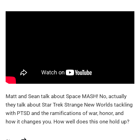
Matt and Sean talk about Space MASH! No, actually
they talk about Star Trek Strange New Worlds tackling
with PTSD and the ramifications of war, honor, and
how it changes you. How well does this one hold up?