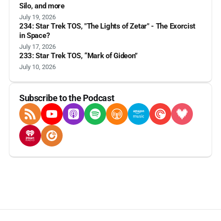
Silo, and more
July 19, 2026
234: Star Trek TOS, "The Lights of Zetar" - The Exorcist
in Space?
July 17, 2026
233: Star Trek TOS, “Mark of Gideon”
July 10, 2026
Subscribe to the Podcast
RSS Feed
YouTube
Apple Podcasts
Spotify
Overcast
Amazon Music
Pocket Casts
Deezer
iHeartRadio
Player FM