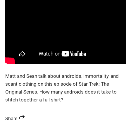
Matt and Sean talk about androids, immortality, and
scant clothing on this episode of Star Trek: The
Original Series. How many androids does it take to
stitch together a full shirt?
Share