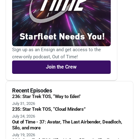
Sign up as an Ensign and get access to the
crew-only podcast, Out of Time!
Join the Crew
Recent Episodes
236: Star Trek TOS, “Way to Eden”
July 31, 2026
235: Star Trek TOS, “Cloud Minders”
July 24, 2026
Out of Time - 37: Avatar, The Last Airbender, Deadloch,
Silo, and more
July 19, 2026