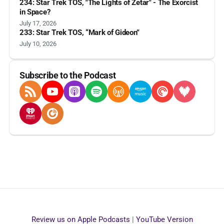
234: Star Trek TOS, "The Lights of Zetar" - The Exorcist
in Space?
July 17, 2026
233: Star Trek TOS, “Mark of Gideon”
July 10, 2026
Subscribe to the Podcast
RSS Feed
YouTube
Apple Podcasts
Spotify
Overcast
Amazon Music
Pocket Casts
Deezer
iHeartRadio
Player FM
Review us on Apple Podcasts
|
YouTube Version