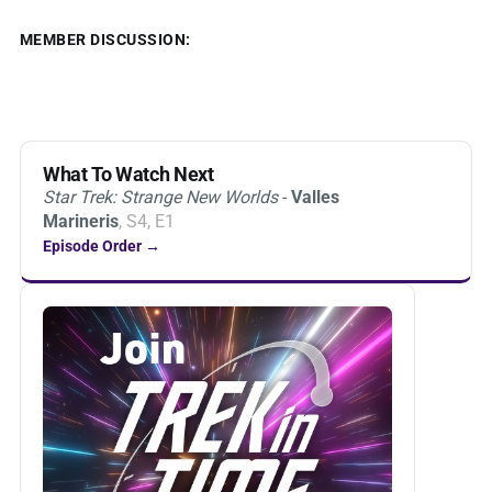
MEMBER DISCUSSION:
What To Watch Next
Star Trek: Strange New Worlds
-
Valles
Marineris
, S4, E1
Episode Order →