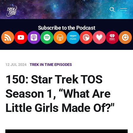
Subscribe to the Podcast
RSS Feed
YouTube
Apple Podcasts
Spotify
Overcast
Amazon Music
Pocket Casts
Deezer
iHeartRad
Pla
12 JUL 2024
TREK IN TIME EPISODES
150: Star Trek TOS
Season 1, “What Are
Little Girls Made Of?"