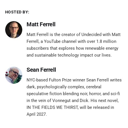
HOSTED BY:
Matt Ferrell
Matt Ferrell is the creator of Undecided with Matt
Ferrell, a YouTube channel with over 1.8 million
subscribers that explores how renewable energy
and sustainable technology impact our lives.
Sean Ferrell
NYC-based Fulton Prize winner Sean Ferrell writes
dark, psychologically complex, cerebral
speculative fiction blending noir, horror, and sci-fi
in the vein of Vonnegut and Dick. His next novel,
IN THE FIELDS WE THIRST, will be released in
April 2027.