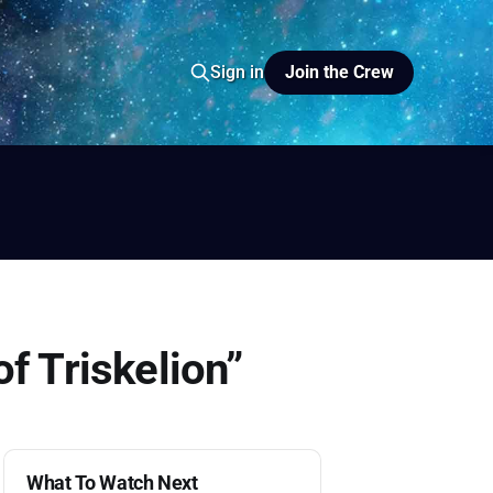
Join the Crew
Sign in
io
yer FM
f Triskelion”
What To Watch Next