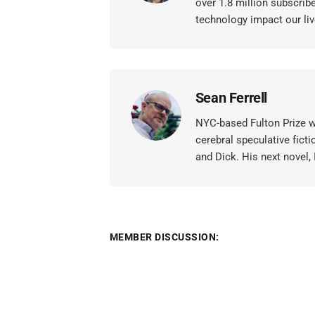
over 1.8 million subscrib
technology impact our liv
Sean Ferrell
NYC-based Fulton Prize wi
cerebral speculative ficti
and Dick. His next novel,
MEMBER DISCUSSION: