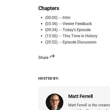
Chapters
(00:00) - - Intro
(03:36) - - Viewer Feedback
(09:34) - - Today's Episode
(13:50) - - This Time in History
(20:52) - - Episode Discussion
Share
HOSTED BY:
Matt Ferrell
Matt Ferrell is the creat