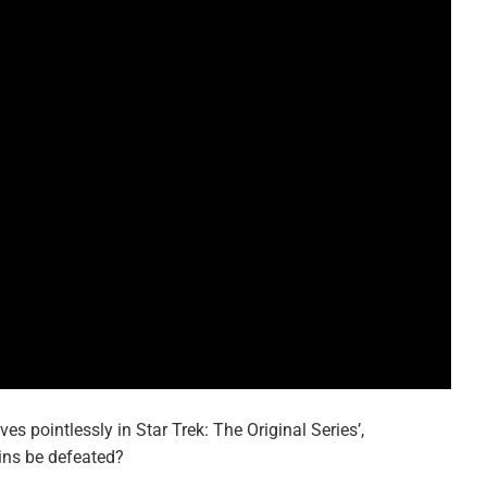
s pointlessly in Star Trek: The Original Series’,
ains be defeated?