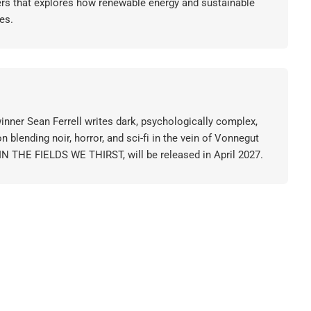
ers that explores how renewable energy and sustainable
es.
nner Sean Ferrell writes dark, psychologically complex,
on blending noir, horror, and sci-fi in the vein of Vonnegut
 IN THE FIELDS WE THIRST, will be released in April 2027.