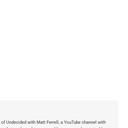
or of Undecided with Matt Ferrell, a YouTube channel with