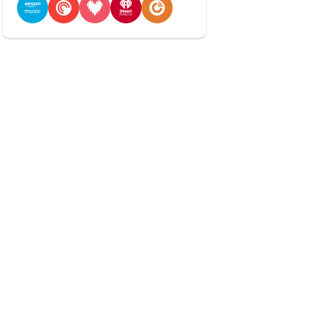
Amazon Music
Pocket Casts
Deezer
iHeartRadio
Player FM