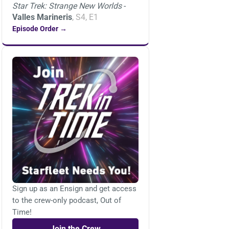
Star Trek: Strange New Worlds
-
Valles Marineris
, S4, E1
Episode Order →
Sign up as an Ensign and get access
to the crew-only podcast, Out of
Time!
Join the Crew