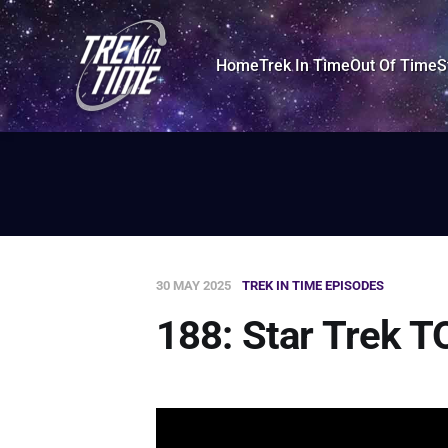
Home
Trek In Time
Out Of Time
S
30 MAY 2025
TREK IN TIME EPISODES
188: Star Trek T