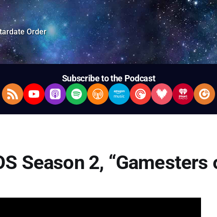
tardate Order
Subscribe to the Podcast
RSS Feed
YouTube
Apple Podcasts
Spotify
Overcast
Amazon Music
Pocket Casts
Deezer
iHeartRad
Pla
OS Season 2, “Gamesters o