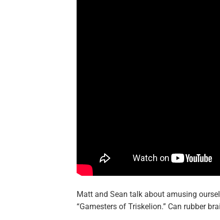
Matt and Sean talk about amusing ourselve
“Gamesters of Triskelion.” Can rubber br