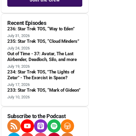
Recent Episodes
236: Star Trek TOS, “Way to Eden”
July 31, 2026
235: Star Trek TOS, “Cloud Minders”
July 24, 2026
Out of Time - 37: Avatar, The Last
Airbender, Deadloch, Silo, and more
July 19, 2026
234: Star Trek TOS, "The Lights of
Zetar" - The Exorcist in Space?
July 17, 2026
233: Star Trek TOS, “Mark of Gideon”
July 10, 2026
Subscribe to the Podcast
RSS Feed
YouTube
Apple Podcasts
Spotify
Overcast