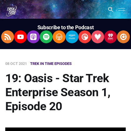
Subscribe to the Podcast
RSS Feed
YouTube
Apple Podcasts
Spotify
Overcast
Amazon Music
Pocket Casts
Deezer
iHeartRad
Pla
08 OCT 2021
TREK IN TIME EPISODES
19: Oasis - Star Trek
Enterprise Season 1,
Episode 20