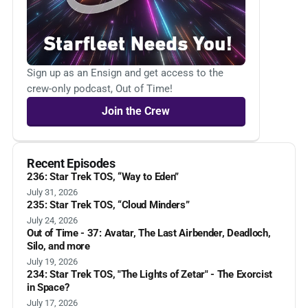
Sign up as an Ensign and get access to the
crew-only podcast, Out of Time!
Join the Crew
Recent Episodes
236: Star Trek TOS, “Way to Eden”
July 31, 2026
235: Star Trek TOS, “Cloud Minders”
July 24, 2026
Out of Time - 37: Avatar, The Last Airbender, Deadloch,
Silo, and more
July 19, 2026
234: Star Trek TOS, "The Lights of Zetar" - The Exorcist
in Space?
July 17, 2026