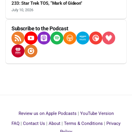
233: Star Trek TOS, “Mark of Gideon”
July 10, 2026
Subscribe to the Podcast
RSS Feed
YouTube
Apple Podcasts
Spotify
Overcast
Amazon Music
Pocket Casts
Deezer
iHeartRadio
Player FM
Review us on Apple Podcasts
|
YouTube Version
FAQ
|
Contact Us
|
About
|
Terms & Conditions
|
Privacy
Policy