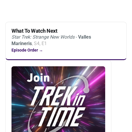
What To Watch Next
Star Trek: Strange New Worlds
-
Valles
Marineris
, S4, E1
Episode Order →