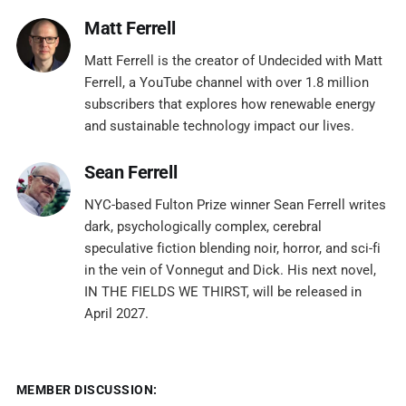
Matt Ferrell
Matt Ferrell is the creator of Undecided with Matt
Ferrell, a YouTube channel with over 1.8 million
subscribers that explores how renewable energy
and sustainable technology impact our lives.
Sean Ferrell
NYC-based Fulton Prize winner Sean Ferrell writes
dark, psychologically complex, cerebral
speculative fiction blending noir, horror, and sci-fi
in the vein of Vonnegut and Dick. His next novel,
IN THE FIELDS WE THIRST, will be released in
April 2027.
MEMBER DISCUSSION: