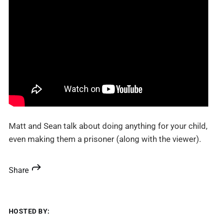
Matt and Sean talk about doing anything for your child,
even making them a prisoner (along with the viewer).
Share
HOSTED BY: