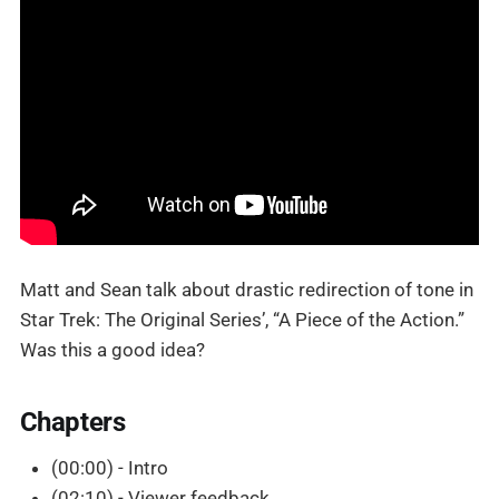
Matt and Sean talk about drastic redirection of tone in
Star Trek: The Original Series’, “A Piece of the Action.”
Was this a good idea?
Chapters
(00:00) - Intro
(02:10) - Viewer feedback