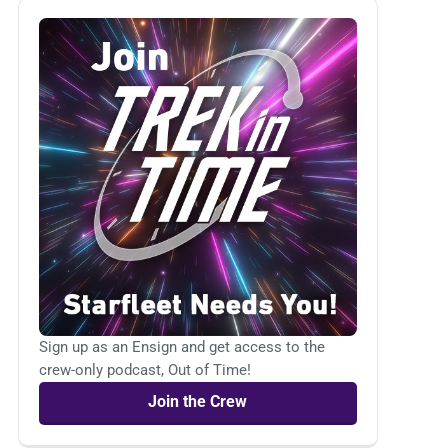
Sign up as an Ensign and get access to the
crew-only podcast, Out of Time!
Join the Crew