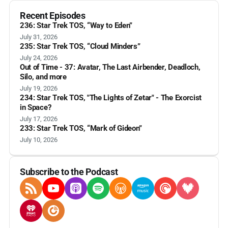
Recent Episodes
236: Star Trek TOS, “Way to Eden”
July 31, 2026
235: Star Trek TOS, “Cloud Minders”
July 24, 2026
Out of Time - 37: Avatar, The Last Airbender, Deadloch,
Silo, and more
July 19, 2026
234: Star Trek TOS, "The Lights of Zetar" - The Exorcist
in Space?
July 17, 2026
233: Star Trek TOS, “Mark of Gideon”
July 10, 2026
Subscribe to the Podcast
RSS Feed
YouTube
Apple Podcasts
Spotify
Overcast
Amazon Music
Pocket Casts
Deezer
iHeartRadio
Player FM