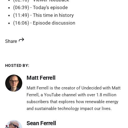
(06:39) - Today’s episode
(11:49) - This time in history
(16:06) - Episode discussion
Share
HOSTED BY:
Matt Ferrell
Matt Ferrell is the creator of Undecided with Matt
Ferrell, a YouTube channel with over 1.8 million
subscribers that explores how renewable energy
and sustainable technology impact our lives.
Sean Ferrell