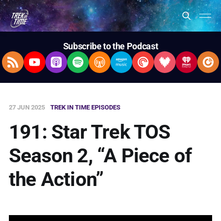
Subscribe to the Podcast
RSS Feed
YouTube
Apple Podcasts
Spotify
Overcast
Amazon Music
Pocket Casts
Deezer
iHeartRad
Pla
27 JUN 2025
TREK IN TIME EPISODES
191: Star Trek TOS
Season 2, “A Piece of
the Action”