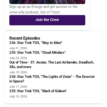
Sign up as an Ensign and get access to the
crew-only podcast, Out of Time!
Join the Crew
Recent Episodes
236: Star Trek TOS, “Way to Eden”
July 31, 2026
235: Star Trek TOS, “Cloud Minders”
July 24, 2026
Out of Time - 37: Avatar, The Last Airbender, Deadloch,
Silo, and more
July 19, 2026
234: Star Trek TOS, "The Lights of Zetar" - The Exorcist
in Space?
July 17, 2026
233: Star Trek TOS, “Mark of Gideon”
July 10, 2026