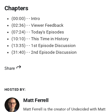
Chapters
(00:00) - - Intro
(02:36) - - Viewer Feedback
(07:24) - - Today's Episodes
(10:10) - - This Time in History
(13:35) - - 1st Episode Discussion
(31:40) - - 2nd Episode Discussion
Share
HOSTED BY:
Matt Ferrell
Matt Ferrell is the creator of Undecided with Matt