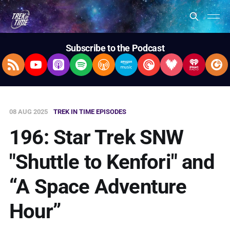
Subscribe to the Podcast
RSS Feed
YouTube
Apple Podcasts
Spotify
Overcast
Amazon Music
Pocket Casts
Deezer
iHeartRad
Pla
08 AUG 2025
TREK IN TIME EPISODES
196: Star Trek SNW
"Shuttle to Kenfori" and
“A Space Adventure
Hour”