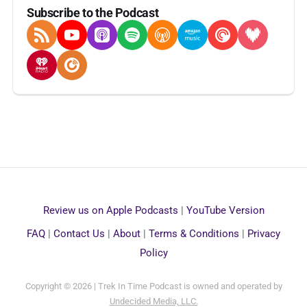
Subscribe to the Podcast
RSS Feed
YouTube
Apple Podcasts
Spotify
Overcast
Amazon Music
Pocket Casts
Deezer
iHeartRadio
Player FM
Review us on Apple Podcasts
|
YouTube Version
FAQ
|
Contact Us
|
About
|
Terms & Conditions
|
Privacy
Policy
Copyright © 2026 | Trek In Time Podcast is owned and operated by
Undecided Media, LLC.