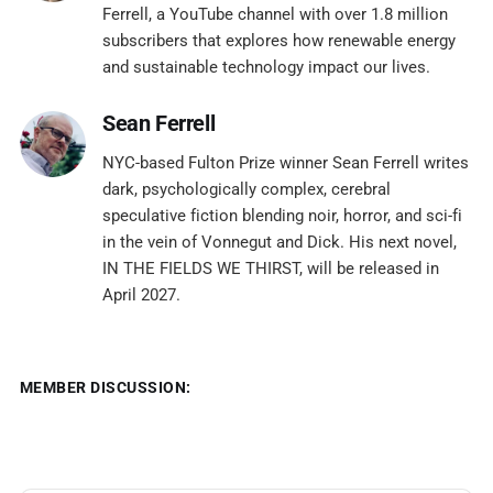
Ferrell, a YouTube channel with over 1.8 million
subscribers that explores how renewable energy
and sustainable technology impact our lives.
Sean Ferrell
NYC-based Fulton Prize winner Sean Ferrell writes
dark, psychologically complex, cerebral
speculative fiction blending noir, horror, and sci-fi
in the vein of Vonnegut and Dick. His next novel,
IN THE FIELDS WE THIRST, will be released in
April 2027.
MEMBER DISCUSSION: