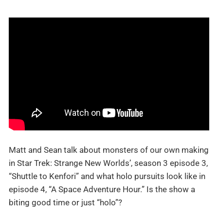
Matt and Sean talk about monsters of our own making
in Star Trek: Strange New Worlds’, season 3 episode 3,
“Shuttle to Kenfori” and what holo pursuits look like in
episode 4, “A Space Adventure Hour.” Is the show a
biting good time or just “holo”?