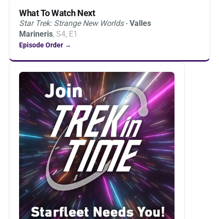
What To Watch Next
Star Trek: Strange New Worlds
-
Valles
Marineris
, S4, E1
Episode Order →