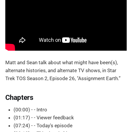
Matt and Sean talk about what might have been(s),
alternate histories, and alternate TV shows, in Star
Trek TOS Season 2, Episode 26, "Assignment Earth.”
Chapters
(00:00) - - Intro
(01:17) - - Viewer feedback
(07:24) - - Today's episode