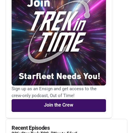
Sign up as an Ensign and get access to the
crew-only podcast, Out of Time!
Join the Crew
Recent Episodes