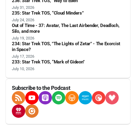
236: Star Trek TOS, “Way to Eden”
July 31, 2026
235: Star Trek TOS, “Cloud Minders”
July 24, 2026
Out of Time - 37: Avatar, The Last Airbender, Deadloch,
Silo, and more
July 19, 2026
234: Star Trek TOS, "The Lights of Zetar" - The Exorcist
in Space?
July 17, 2026
233: Star Trek TOS, “Mark of Gideon”
July 10, 2026
Subscribe to the Podcast
RSS Feed
YouTube
Apple Podcasts
Spotify
Overcast
Amazon Music
Pocket Casts
Deezer
iHeartRadio
Player FM