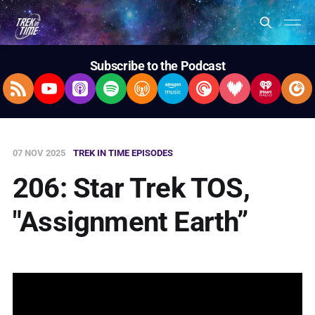
Subscribe to the Podcast
RSS Feed
YouTube
Apple Podcasts
Spotify
Overcast
Amazon Music
Pocket Casts
Deezer
iHeartRad
Pla
07 NOV 2025
TREK IN TIME EPISODES
206: Star Trek TOS,
"Assignment Earth”