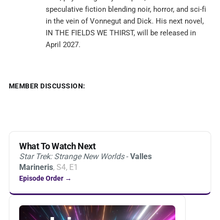
speculative fiction blending noir, horror, and sci-fi
in the vein of Vonnegut and Dick. His next novel,
IN THE FIELDS WE THIRST, will be released in
April 2027.
MEMBER DISCUSSION:
What To Watch Next
Star Trek: Strange New Worlds
-
Valles
Marineris
, S4, E1
Episode Order →