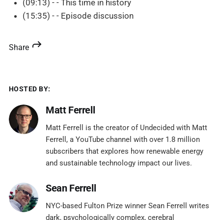
(09:13) - - This time in history
(15:35) - - Episode discussion
Share
HOSTED BY:
Matt Ferrell
Matt Ferrell is the creator of Undecided with Matt
Ferrell, a YouTube channel with over 1.8 million
subscribers that explores how renewable energy
and sustainable technology impact our lives.
Sean Ferrell
NYC-based Fulton Prize winner Sean Ferrell writes
dark, psychologically complex, cerebral