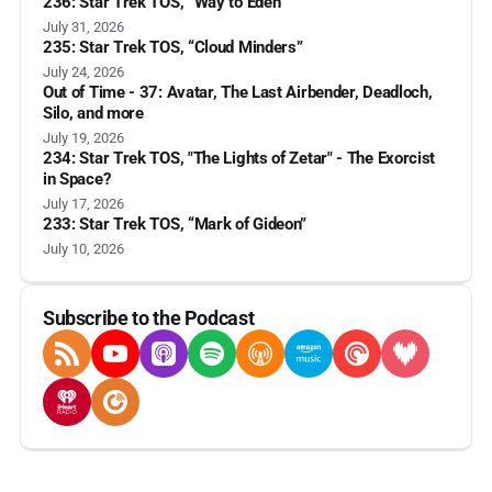
236: Star Trek TOS, “Way to Eden”
July 31, 2026
235: Star Trek TOS, “Cloud Minders”
July 24, 2026
Out of Time - 37: Avatar, The Last Airbender, Deadloch,
Silo, and more
July 19, 2026
234: Star Trek TOS, "The Lights of Zetar" - The Exorcist
in Space?
July 17, 2026
233: Star Trek TOS, “Mark of Gideon”
July 10, 2026
Subscribe to the Podcast
RSS Feed
YouTube
Apple Podcasts
Spotify
Overcast
Amazon Music
Pocket Casts
Deezer
iHeartRadio
Player FM