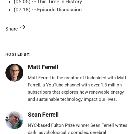
(05:05) - - This Time in History
(07:18) - - Episode Discussion
Share
HOSTED BY:
Matt Ferrell
Matt Ferrell is the creator of Undecided with Matt
Ferrell, a YouTube channel with over 1.8 million
subscribers that explores how renewable energy
and sustainable technology impact our lives.
Sean Ferrell
NYC-based Fulton Prize winner Sean Ferrell writes
dark, psychologically complex, cerebral