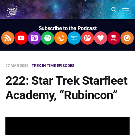
Subscribe to the Podcast
RSS Feed
YouTube
Apple Podcasts
Spotify
Overcast
Amazon Music
Pocket Casts
Deezer
iHeartRad
Pla
27 MAR 2026
TREK IN TIME EPISODES
222: Star Trek Starfleet
Academy, “Rubincon”