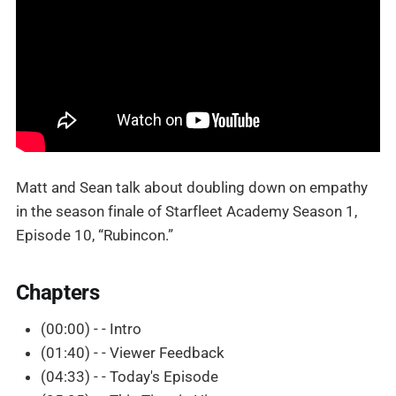
Matt and Sean talk about doubling down on empathy
in the season finale of Starfleet Academy Season 1,
Episode 10, “Rubincon.”
Chapters
(00:00) - - Intro
(01:40) - - Viewer Feedback
(04:33) - - Today's Episode