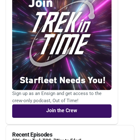
Sign up as an Ensign and get access to the
crew-only podcast, Out of Time!
Join the Crew
Recent Episodes