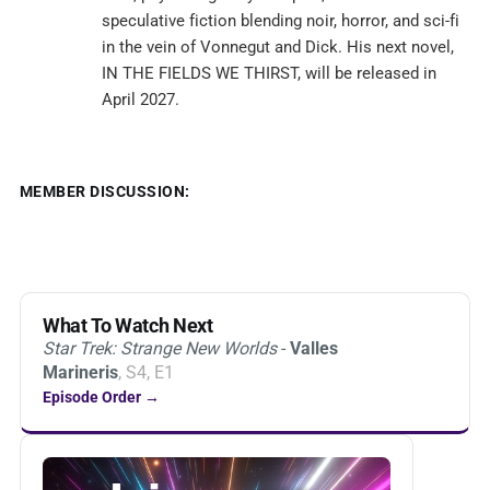
speculative fiction blending noir, horror, and sci-fi
in the vein of Vonnegut and Dick. His next novel,
IN THE FIELDS WE THIRST, will be released in
April 2027.
MEMBER DISCUSSION:
What To Watch Next
Star Trek: Strange New Worlds
-
Valles
Marineris
, S4, E1
Episode Order →