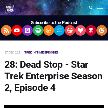
Subscribe to the Podcast
RSS Feed
YouTube
Apple Podcasts
Spotify
Overcast
Amazon Music
Pocket Casts
Deezer
iHeartRad
Pla
17 DEC 2021
TREK IN TIME EPISODES
28: Dead Stop - Star
Trek Enterprise Season
2, Episode 4