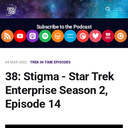
Subscribe to the Podcast
RSS Feed
YouTube
Apple Podcasts
Spotify
Overcast
Amazon Music
Pocket Casts
Deezer
iHeartRad
Pla
04 MAR 2022
TREK IN TIME EPISODES
38: Stigma - Star Trek
Enterprise Season 2,
Episode 14