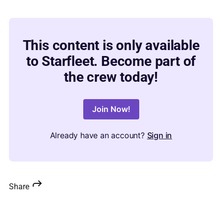
This content is only available
to Starfleet. Become part of
the crew today!
Join Now!
Already have an account?
Sign in
Share