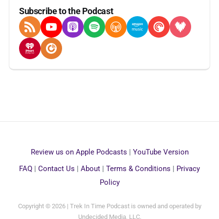
Subscribe to the Podcast
RSS Feed
YouTube
Apple Podcasts
Spotify
Overcast
Amazon Music
Pocket Casts
Deezer
iHeartRadio
Player FM
Review us on Apple Podcasts
|
YouTube Version
FAQ
|
Contact Us
|
About
|
Terms & Conditions
|
Privacy
Policy
Copyright © 2026 | Trek In Time Podcast is owned and operated by
Undecided Media, LLC.