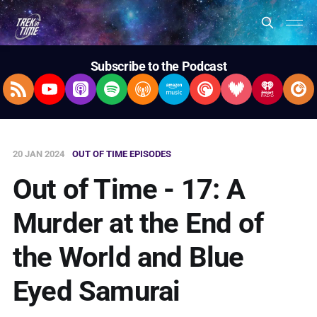
Subscribe to the Podcast
RSS Feed
YouTube
Apple Podcasts
Spotify
Overcast
Amazon Music
Pocket Casts
Deezer
iHeartRad
Pla
20 JAN 2024
OUT OF TIME EPISODES
Out of Time - 17: A
Murder at the End of
the World and Blue
Eyed Samurai