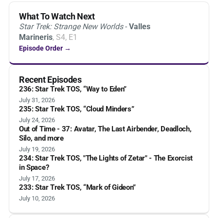
What To Watch Next
Star Trek: Strange New Worlds
-
Valles
Marineris
, S4, E1
Episode Order →
Recent Episodes
236: Star Trek TOS, “Way to Eden”
July 31, 2026
235: Star Trek TOS, “Cloud Minders”
July 24, 2026
Out of Time - 37: Avatar, The Last Airbender, Deadloch,
Silo, and more
July 19, 2026
234: Star Trek TOS, "The Lights of Zetar" - The Exorcist
in Space?
July 17, 2026
233: Star Trek TOS, “Mark of Gideon”
July 10, 2026