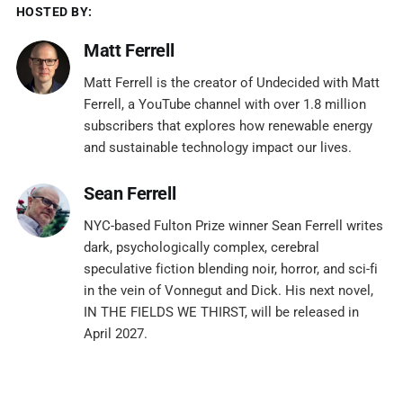
HOSTED BY:
Matt Ferrell
Matt Ferrell is the creator of Undecided with Matt
Ferrell, a YouTube channel with over 1.8 million
subscribers that explores how renewable energy
and sustainable technology impact our lives.
Sean Ferrell
NYC-based Fulton Prize winner Sean Ferrell writes
dark, psychologically complex, cerebral
speculative fiction blending noir, horror, and sci-fi
in the vein of Vonnegut and Dick. His next novel,
IN THE FIELDS WE THIRST, will be released in
April 2027.