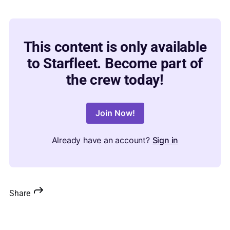
This content is only available
to Starfleet. Become part of
the crew today!
Join Now!
Already have an account?
Sign in
Share