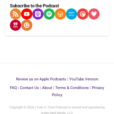
Subscribe to the Podcast
RSS Feed
YouTube
Apple Podcasts
Spotify
Overcast
Amazon Music
Pocket Casts
Deezer
iHeartRadio
Player FM
Review us on Apple Podcasts
|
YouTube Version
FAQ
|
Contact Us
|
About
|
Terms & Conditions
|
Privacy
Policy
Copyright © 2026 | Trek In Time Podcast is owned and operated by
Undecided Media, LLC.