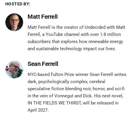
HOSTED BY:
Matt Ferrell
Matt Ferrell is the creator of Undecided with Matt
Ferrell, a YouTube channel with over 1.8 million
subscribers that explores how renewable energy
and sustainable technology impact our lives.
Sean Ferrell
NYC-based Fulton Prize winner Sean Ferrell writes
dark, psychologically complex, cerebral
speculative fiction blending noir, horror, and sci-fi
in the vein of Vonnegut and Dick. His next novel,
IN THE FIELDS WE THIRST, will be released in
April 2027.