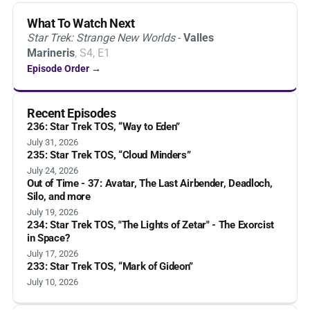
What To Watch Next
Star Trek: Strange New Worlds
-
Valles
Marineris
, S4, E1
Episode Order →
Recent Episodes
236: Star Trek TOS, “Way to Eden”
July 31, 2026
235: Star Trek TOS, “Cloud Minders”
July 24, 2026
Out of Time - 37: Avatar, The Last Airbender, Deadloch,
Silo, and more
July 19, 2026
234: Star Trek TOS, "The Lights of Zetar" - The Exorcist
in Space?
July 17, 2026
233: Star Trek TOS, “Mark of Gideon”
July 10, 2026