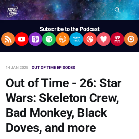
Subscribe to the Podcast
RSS Feed
YouTube
Apple Podcasts
Spotify
Overcast
Amazon Music
Pocket Casts
Deezer
iHeartRad
Pla
14 JAN 2025
OUT OF TIME EPISODES
Out of Time - 26: Star
Wars: Skeleton Crew,
Bad Monkey, Black
Doves, and more