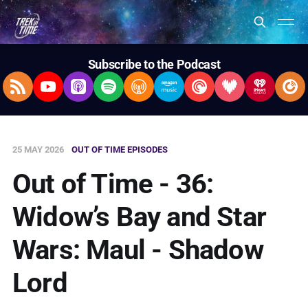
Subscribe to the Podcast
RSS Feed
YouTube
Apple Podcasts
Spotify
Overcast
Amazon Music
Pocket Casts
Deezer
iHeartRad
Pla
25 MAY 2026
OUT OF TIME EPISODES
Out of Time - 36:
Widow’s Bay and Star
Wars: Maul - Shadow
Lord