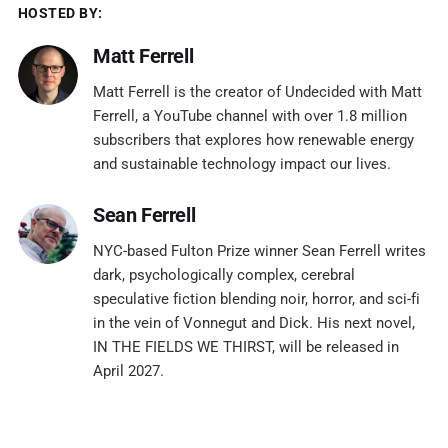
HOSTED BY:
Matt Ferrell
Matt Ferrell is the creator of Undecided with Matt
Ferrell, a YouTube channel with over 1.8 million
subscribers that explores how renewable energy
and sustainable technology impact our lives.
Sean Ferrell
NYC-based Fulton Prize winner Sean Ferrell writes
dark, psychologically complex, cerebral
speculative fiction blending noir, horror, and sci-fi
in the vein of Vonnegut and Dick. His next novel,
IN THE FIELDS WE THIRST, will be released in
April 2027.