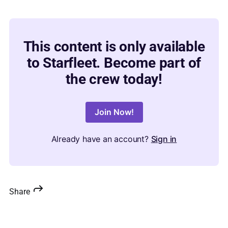
This content is only available
to Starfleet. Become part of
the crew today!
Join Now!
Already have an account?
Sign in
Share