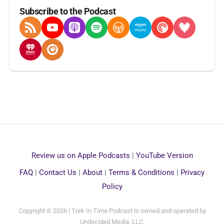
Subscribe to the Podcast
RSS Feed
YouTube
Apple Podcasts
Spotify
Overcast
Amazon Music
Pocket Casts
Deezer
iHeartRadio
Player FM
Review us on Apple Podcasts
|
YouTube Version
FAQ
|
Contact Us
|
About
|
Terms & Conditions
|
Privacy
Policy
Copyright © 2026 | Trek In Time Podcast is owned and operated by
Undecided Media, LLC.