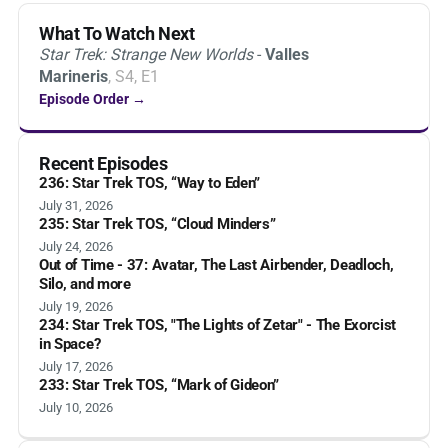
What To Watch Next
Star Trek: Strange New Worlds
-
Valles
Marineris
, S4, E1
Episode Order →
Recent Episodes
236: Star Trek TOS, “Way to Eden”
July 31, 2026
235: Star Trek TOS, “Cloud Minders”
July 24, 2026
Out of Time - 37: Avatar, The Last Airbender, Deadloch,
Silo, and more
July 19, 2026
234: Star Trek TOS, "The Lights of Zetar" - The Exorcist
in Space?
July 17, 2026
233: Star Trek TOS, “Mark of Gideon”
July 10, 2026