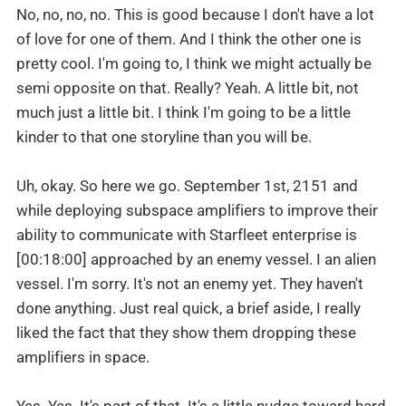
No, no, no, no. This is good because I don't have a lot
of love for one of them. And I think the other one is
pretty cool. I'm going to, I think we might actually be
semi opposite on that. Really? Yeah. A little bit, not
much just a little bit. I think I'm going to be a little
kinder to that one storyline than you will be.
Uh, okay. So here we go. September 1st, 2151 and
while deploying subspace amplifiers to improve their
ability to communicate with Starfleet enterprise is
[00:18:00] approached by an enemy vessel. I an alien
vessel. I'm sorry. It's not an enemy yet. They haven't
done anything. Just real quick, a brief aside, I really
liked the fact that they show them dropping these
amplifiers in space.