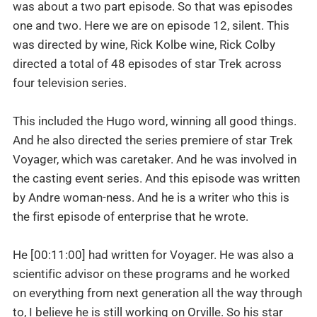
was about a two part episode. So that was episodes
one and two. Here we are on episode 12, silent. This
was directed by wine, Rick Kolbe wine, Rick Colby
directed a total of 48 episodes of star Trek across
four television series.
This included the Hugo word, winning all good things.
And he also directed the series premiere of star Trek
Voyager, which was caretaker. And he was involved in
the casting event series. And this episode was written
by Andre woman-ness. And he is a writer who this is
the first episode of enterprise that he wrote.
He [00:11:00] had written for Voyager. He was also a
scientific advisor on these programs and he worked
on everything from next generation all the way through
to, I believe he is still working on Orville. So his star