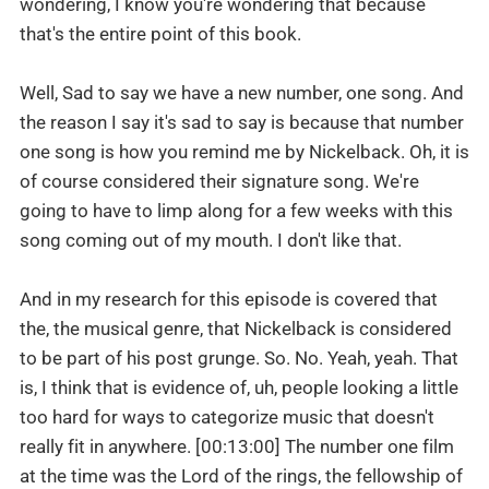
wondering, I know you're wondering that because
that's the entire point of this book.
Well, Sad to say we have a new number, one song. And
the reason I say it's sad to say is because that number
one song is how you remind me by Nickelback. Oh, it is
of course considered their signature song. We're
going to have to limp along for a few weeks with this
song coming out of my mouth. I don't like that.
And in my research for this episode is covered that
the, the musical genre, that Nickelback is considered
to be part of his post grunge. So. No. Yeah, yeah. That
is, I think that is evidence of, uh, people looking a little
too hard for ways to categorize music that doesn't
really fit in anywhere. [00:13:00] The number one film
at the time was the Lord of the rings, the fellowship of