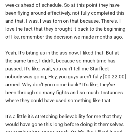
weeks ahead of schedule. So at this point they have
been flying around effectively, not fully completed this
and that. I was, I was torn on that because. There's. I
love the fact that they brought it back to the beginning
of like, remember the decision we made months ago.
Yeah. It's biting us in the ass now. I liked that. But at
the same time, I didn't, because so much time has
passed. It's like, wait, you can't tell me Starfleet
nobody was going, Hey, you guys aren't fully [00:22:00]
armed. Why don't you come back? It's like, they've
been through so many fights and so much. Instances
where they could have used something like that.
It's a little it's stretching believability for me that they
would have gone this long before doing it themselves