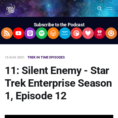
Subscribe to the Podcast
RSS Feed
YouTube
Apple Podcasts
Spotify
Overcast
Amazon Music
Pocket Casts
Deezer
iHeartRad
Pla
13 AUG 2021
TREK IN TIME EPISODES
11: Silent Enemy - Star
Trek Enterprise Season
1, Episode 12