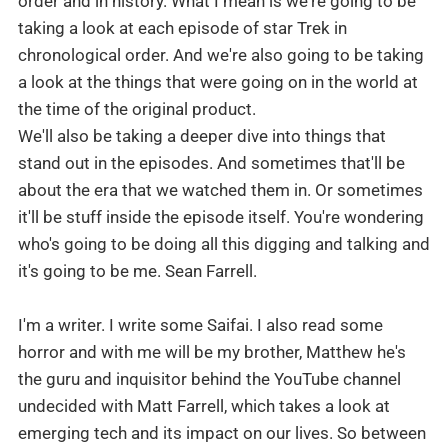
order and in history. What I mean is we're going to be
taking a look at each episode of star Trek in
chronological order. And we're also going to be taking
a look at the things that were going on in the world at
We'll also be taking a deeper dive into things that
stand out in the episodes. And sometimes that'll be
about the era that we watched them in. Or sometimes
it'll be stuff inside the episode itself. You're wondering
who's going to be doing all this digging and talking and
it's going to be me. Sean Farrell.
I'm a writer. I write some Saifai. I also read some
horror and with me will be my brother, Matthew he's
the guru and inquisitor behind the YouTube channel
undecided with Matt Farrell, which takes a look at
emerging tech and its impact on our lives. So between