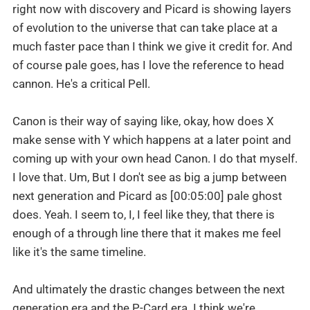
right now with discovery and Picard is showing layers
of evolution to the universe that can take place at a
much faster pace than I think we give it credit for. And
of course pale goes, has I love the reference to head
cannon. He's a critical Pell.
Canon is their way of saying like, okay, how does X
make sense with Y which happens at a later point and
coming up with your own head Canon. I do that myself.
I love that. Um, But I don't see as big a jump between
next generation and Picard as [00:05:00] pale ghost
does. Yeah. I seem to, I, I feel like they, that there is
enough of a through line there that it makes me feel
like it's the same timeline.
And ultimately the drastic changes between the next
generation era and the P-Card era. I think we're