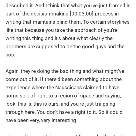
described it. And I think that what you've just framed is
part of the decision-making [00:03:00] process in
writing that maintains blind them. To certain storylines
like that because you take the approach of you're
writing this thing and it's about what clearly the
boomers are supposed to be the good guys and the
nos.
Again, they're doing the bad thing and what might've
come out of it. If there'd been something about the
experience where the Naussicans claimed to have
some sort of right to a region of space and saying,
look, this is, this is ours, and you're just traipsing
through here. You don't have a right to it. So it could
have been very, very interesting.