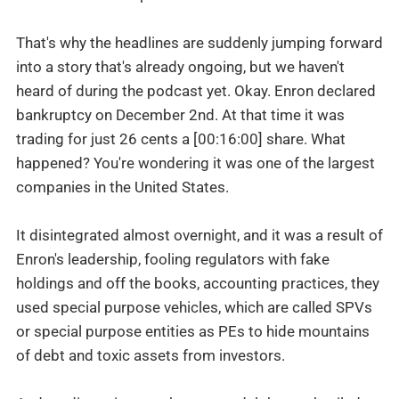
That's why the headlines are suddenly jumping forward
into a story that's already ongoing, but we haven't
heard of during the podcast yet. Okay. Enron declared
bankruptcy on December 2nd. At that time it was
trading for just 26 cents a [00:16:00] share. What
happened? You're wondering it was one of the largest
companies in the United States.
It disintegrated almost overnight, and it was a result of
Enron's leadership, fooling regulators with fake
holdings and off the books, accounting practices, they
used special purpose vehicles, which are called SPVs
or special purpose entities as PEs to hide mountains
of debt and toxic assets from investors.