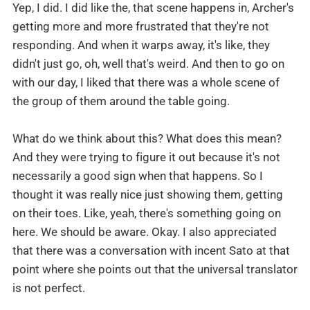
Yep, I did. I did like the, that scene happens in, Archer's
getting more and more frustrated that they're not
responding. And when it warps away, it's like, they
didn't just go, oh, well that's weird. And then to go on
with our day, I liked that there was a whole scene of
the group of them around the table going.
What do we think about this? What does this mean?
And they were trying to figure it out because it's not
necessarily a good sign when that happens. So I
thought it was really nice just showing them, getting
on their toes. Like, yeah, there's something going on
here. We should be aware. Okay. I also appreciated
that there was a conversation with incent Sato at that
point where she points out that the universal translator
is not perfect.