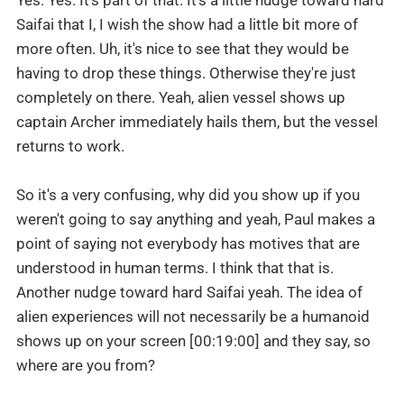
Yes. Yes. It's part of that. It's a little nudge toward hard
Saifai that I, I wish the show had a little bit more of
more often. Uh, it's nice to see that they would be
having to drop these things. Otherwise they're just
completely on there. Yeah, alien vessel shows up
captain Archer immediately hails them, but the vessel
returns to work.
So it's a very confusing, why did you show up if you
weren't going to say anything and yeah, Paul makes a
point of saying not everybody has motives that are
understood in human terms. I think that that is.
Another nudge toward hard Saifai yeah. The idea of
alien experiences will not necessarily be a humanoid
shows up on your screen [00:19:00] and they say, so
where are you from?