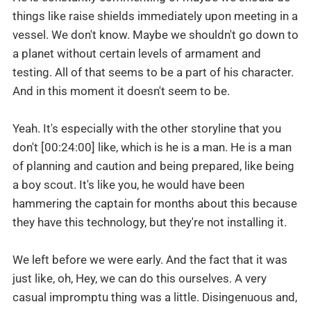
things like raise shields immediately upon meeting in a
vessel. We don't know. Maybe we shouldn't go down to
a planet without certain levels of armament and
testing. All of that seems to be a part of his character.
And in this moment it doesn't seem to be.
Yeah. It's especially with the other storyline that you
don't [00:24:00] like, which is he is a man. He is a man
of planning and caution and being prepared, like being
a boy scout. It's like you, he would have been
hammering the captain for months about this because
they have this technology, but they're not installing it.
We left before we were early. And the fact that it was
just like, oh, Hey, we can do this ourselves. A very
casual impromptu thing was a little. Disingenuous and,