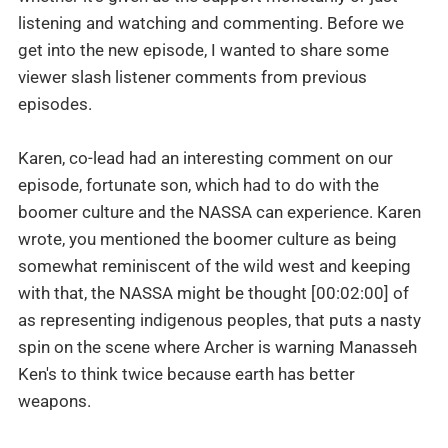
listening and watching and commenting. Before we
get into the new episode, I wanted to share some
viewer slash listener comments from previous
episodes.
Karen, co-lead had an interesting comment on our
episode, fortunate son, which had to do with the
boomer culture and the NASSA can experience. Karen
wrote, you mentioned the boomer culture as being
somewhat reminiscent of the wild west and keeping
with that, the NASSA might be thought [00:02:00] of
as representing indigenous peoples, that puts a nasty
spin on the scene where Archer is warning Manasseh
Ken's to think twice because earth has better
weapons.