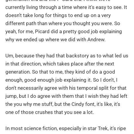
currently living through a time where it's easy to see. It
doesn't take long for things to end up on a very
different path than where you thought you were. So
yeah, for me, Picard did a pretty good job explaining
why we ended up where we did with Andrew.
Um, because they had that backstory as to what led us
in that direction, which takes place after the next
generation. So that to me, they kind of do a good
enough, good enough job explaining it. So I don't, I
don't necessarily agree with his temporal split for that
jump, but I do agree with them that I wish they had left
the you why me stuff, but the Cindy font, it's like, it's
one of those crushes that you see a lot.
In most science fiction, especially in star Trek, it's ripe