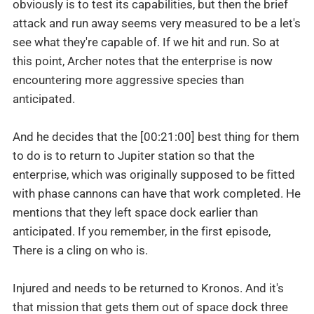
obviously is to test its capabilities, but then the brief
attack and run away seems very measured to be a let's
see what they're capable of. If we hit and run. So at
this point, Archer notes that the enterprise is now
encountering more aggressive species than
anticipated.
And he decides that the [00:21:00] best thing for them
to do is to return to Jupiter station so that the
enterprise, which was originally supposed to be fitted
with phase cannons can have that work completed. He
mentions that they left space dock earlier than
anticipated. If you remember, in the first episode,
There is a cling on who is.
Injured and needs to be returned to Kronos. And it's
that mission that gets them out of space dock three