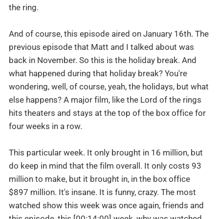
the ring.
And of course, this episode aired on January 16th. The
previous episode that Matt and I talked about was
back in November. So this is the holiday break. And
what happened during that holiday break? You're
wondering, well, of course, yeah, the holidays, but what
else happens? A major film, like the Lord of the rings
hits theaters and stays at the top of the box office for
four weeks in a row.
This particular week. It only brought in 16 million, but
do keep in mind that the film overall. It only costs 93
million to make, but it brought in, in the box office
$897 million. It's insane. It is funny, crazy. The most
watched show this week was once again, friends and
this episode, this [00:14:00] week, why was watched