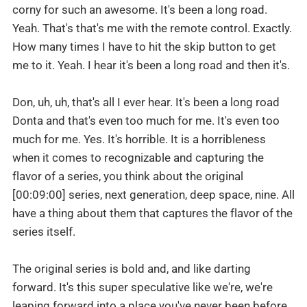
corny for such an awesome. It's been a long road.
Yeah. That's that's me with the remote control. Exactly.
How many times I have to hit the skip button to get
me to it. Yeah. I hear it's been a long road and then it's.
Don, uh, uh, that's all I ever hear. It's been a long road
Donta and that's even too much for me. It's even too
much for me. Yes. It's horrible. It is a horribleness
when it comes to recognizable and capturing the
flavor of a series, you think about the original
[00:09:00] series, next generation, deep space, nine. All
have a thing about them that captures the flavor of the
series itself.
The original series is bold and, and like darting
forward. It's this super speculative like we're, we're
leaping forward into a place you've never been before.