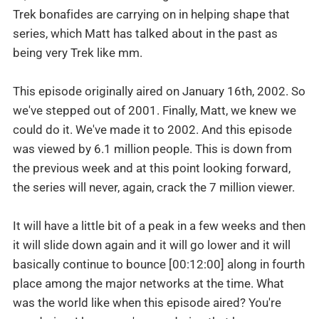
Trek bonafides are carrying on in helping shape that
series, which Matt has talked about in the past as
being very Trek like mm.
This episode originally aired on January 16th, 2002. So
we've stepped out of 2001. Finally, Matt, we knew we
could do it. We've made it to 2002. And this episode
was viewed by 6.1 million people. This is down from
the previous week and at this point looking forward,
the series will never, again, crack the 7 million viewer.
It will have a little bit of a peak in a few weeks and then
it will slide down again and it will go lower and it will
basically continue to bounce [00:12:00] along in fourth
place among the major networks at the time. What
was the world like when this episode aired? You're