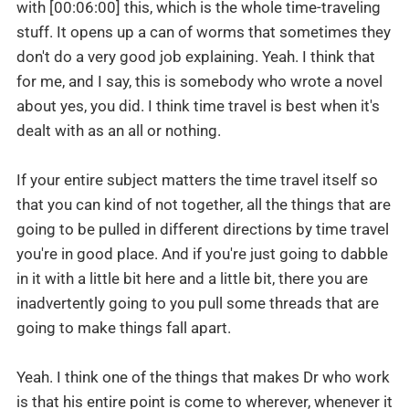
with [00:06:00] this, which is the whole time-traveling
stuff. It opens up a can of worms that sometimes they
don't do a very good job explaining. Yeah. I think that
for me, and I say, this is somebody who wrote a novel
about yes, you did. I think time travel is best when it's
dealt with as an all or nothing.
If your entire subject matters the time travel itself so
that you can kind of not together, all the things that are
going to be pulled in different directions by time travel
you're in good place. And if you're just going to dabble
in it with a little bit here and a little bit, there you are
inadvertently going to you pull some threads that are
going to make things fall apart.
Yeah. I think one of the things that makes Dr who work
is that his entire point is come to wherever, whenever it