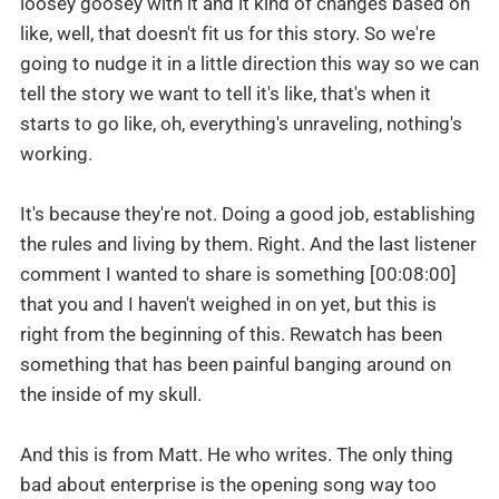
loosey goosey with it and it kind of changes based on
like, well, that doesn't fit us for this story. So we're
going to nudge it in a little direction this way so we can
tell the story we want to tell it's like, that's when it
starts to go like, oh, everything's unraveling, nothing's
working.
It's because they're not. Doing a good job, establishing
the rules and living by them. Right. And the last listener
comment I wanted to share is something [00:08:00]
that you and I haven't weighed in on yet, but this is
right from the beginning of this. Rewatch has been
something that has been painful banging around on
the inside of my skull.
And this is from Matt. He who writes. The only thing
bad about enterprise is the opening song way too