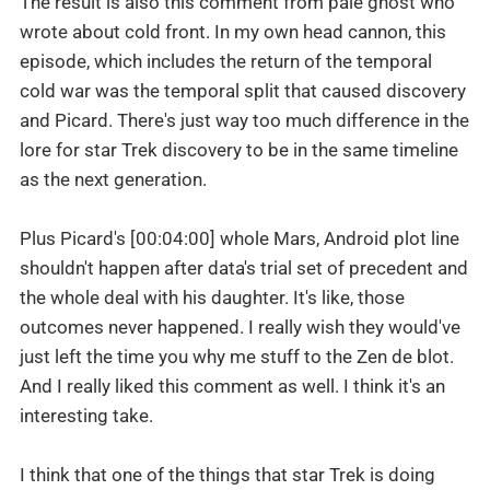
The result is also this comment from pale ghost who
wrote about cold front. In my own head cannon, this
episode, which includes the return of the temporal
cold war was the temporal split that caused discovery
and Picard. There's just way too much difference in the
lore for star Trek discovery to be in the same timeline
as the next generation.
Plus Picard's [00:04:00] whole Mars, Android plot line
shouldn't happen after data's trial set of precedent and
the whole deal with his daughter. It's like, those
outcomes never happened. I really wish they would've
just left the time you why me stuff to the Zen de blot.
And I really liked this comment as well. I think it's an
interesting take.
I think that one of the things that star Trek is doing