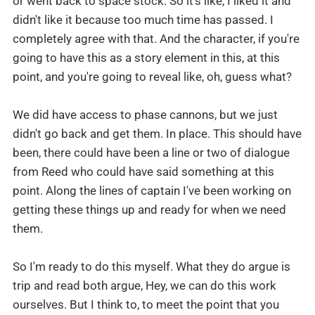
or went back to space stock. So it's like, I liked it and
didn't like it because too much time has passed. I
completely agree with that. And the character, if you're
going to have this as a story element in this, at this
point, and you're going to reveal like, oh, guess what?
We did have access to phase cannons, but we just
didn't go back and get them. In place. This should have
been, there could have been a line or two of dialogue
from Reed who could have said something at this
point. Along the lines of captain I've been working on
getting these things up and ready for when we need
them.
So I'm ready to do this myself. What they do argue is
trip and read both argue, Hey, we can do this work
ourselves. But I think to, to meet the point that you