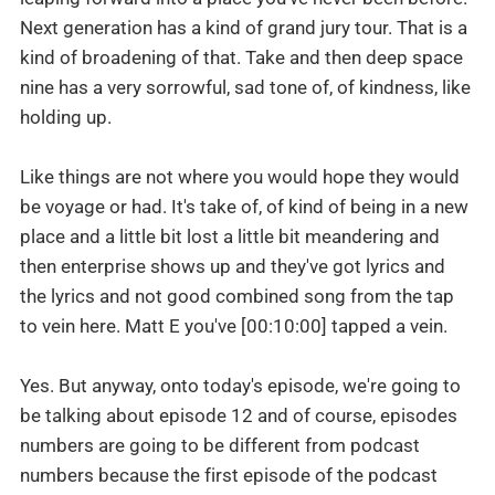
Next generation has a kind of grand jury tour. That is a
kind of broadening of that. Take and then deep space
nine has a very sorrowful, sad tone of, of kindness, like
holding up.
Like things are not where you would hope they would
be voyage or had. It's take of, of kind of being in a new
place and a little bit lost a little bit meandering and
then enterprise shows up and they've got lyrics and
the lyrics and not good combined song from the tap
to vein here. Matt E you've [00:10:00] tapped a vein.
Yes. But anyway, onto today's episode, we're going to
be talking about episode 12 and of course, episodes
numbers are going to be different from podcast
numbers because the first episode of the podcast