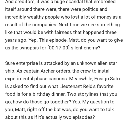
And creditors, it was a huge scandal that embroiled
itself around there were, there were politics and
incredibly wealthy people who lost a lot of money as a
result of the companies. Next time we see something
like that would be with fairness that happened three
years ago. Yep. This episode, Matt, do you want to give
us the synopsis for [00:17:00] silent enemy?
Sure enterprise is attacked by an unknown alien star
ship. As captain Archer orders, the crew to install
experimental phase cannons. Meanwhile, Ensign Sato
is asked to find out what Lieutenant Reid's favorite
food is for a birthday dinner. Two storylines that you
go, how do those go together? Yes. My question to
you, Matt, right off the bat was, do you want to talk
about this as if it's actually two episodes?