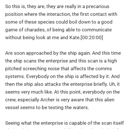
So this is, they are, they are really in a precarious
position where the interaction, the first contact with
some of these species could boil down to a good
game of charades, of being able to communicate
without being look at me and Kate.[00:20:00]
Are soon approached by the ship again. And this time
the ship scans the enterprise and this scan is a high
pitched screeching noise that affects the comms
systems. Everybody on the ship is affected by it. And
then the ship also attacks the enterprise briefly. Uh, it
seems very much like. At this point, everybody on the
crew, especially Archer is very aware that this alien
vessel seems to be testing the waters.
Seeing what the enterprise is capable of the scan itself