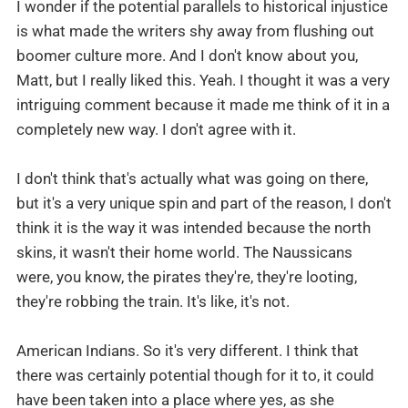
I wonder if the potential parallels to historical injustice
is what made the writers shy away from flushing out
boomer culture more. And I don't know about you,
Matt, but I really liked this. Yeah. I thought it was a very
intriguing comment because it made me think of it in a
completely new way. I don't agree with it.
I don't think that's actually what was going on there,
but it's a very unique spin and part of the reason, I don't
think it is the way it was intended because the north
skins, it wasn't their home world. The Naussicans
were, you know, the pirates they're, they're looting,
they're robbing the train. It's like, it's not.
American Indians. So it's very different. I think that
there was certainly potential though for it to, it could
have been taken into a place where yes, as she