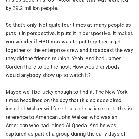
by 29.2 million people.
So that's only. Not quite four times as many people as
puts it in perspective, it puts it in perspective. It makes
you wonder if HBO max was to put together a get
together of the enterprise crew and broadcast the way
they did the friends reunion. Yeah. And had James
Corden there to be the host. How would anybody,
would anybody show up to watch it?
Maybe we'll be lucky enough to find it. The New York
times headlines on the day that this episode aired
included Walker will face trial and civilian court. This is
reference to American John Walker, who was an
American who had joined Al Qaeda. And he was
captured as part of a group during the early days of