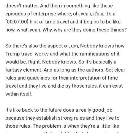
doesn't matter. And then in something like these
episodes of enterprise where, oh, yeah, it's a, it's a
[00:07:00] hint of time travel and it begins to be like,
how, what, yeah. Why, why are they doing these things?
So there's also the aspect of, um, Nobody knows how
Trump travel works and what the ramifications of it
would be. Right. Nobody knows. So it's basically a
fantasy element. And as long as the authors. Set clear
rules and guidelines for their interpretation of time
travel and they live and die by those rules, it can exist
within itself.
It's like back to the future does a really good job
because they establish strong rules and they live to
those rules. The problem is when they're a little like