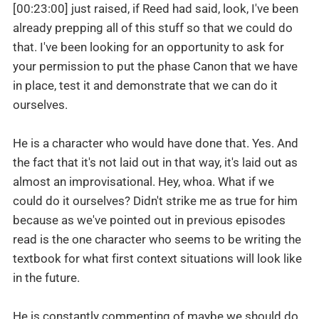
[00:23:00] just raised, if Reed had said, look, I've been
already prepping all of this stuff so that we could do
that. I've been looking for an opportunity to ask for
your permission to put the phase Canon that we have
in place, test it and demonstrate that we can do it
ourselves.
He is a character who would have done that. Yes. And
the fact that it's not laid out in that way, it's laid out as
almost an improvisational. Hey, whoa. What if we
could do it ourselves? Didn't strike me as true for him
because as we've pointed out in previous episodes
read is the one character who seems to be writing the
textbook for what first context situations will look like
in the future.
He is constantly commenting of maybe we should do