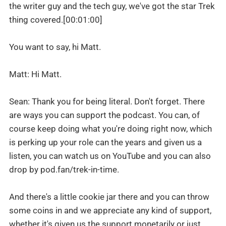
the writer guy and the tech guy, we've got the star Trek
thing covered.[00:01:00]
You want to say, hi Matt.
Matt: Hi Matt.
Sean: Thank you for being literal. Don't forget. There
are ways you can support the podcast. You can, of
course keep doing what you're doing right now, which
is perking up your role can the years and given us a
listen, you can watch us on YouTube and you can also
drop by pod.fan/trek-in-time.
And there's a little cookie jar there and you can throw
some coins in and we appreciate any kind of support,
whether it's given us the support monetarily or just