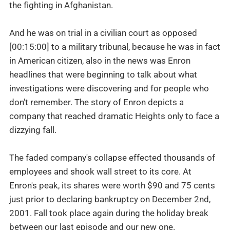
the fighting in Afghanistan.
And he was on trial in a civilian court as opposed
[00:15:00] to a military tribunal, because he was in fact
in American citizen, also in the news was Enron
headlines that were beginning to talk about what
investigations were discovering and for people who
don't remember. The story of Enron depicts a
company that reached dramatic Heights only to face a
dizzying fall.
The faded company's collapse effected thousands of
employees and shook wall street to its core. At
Enron's peak, its shares were worth $90 and 75 cents
just prior to declaring bankruptcy on December 2nd,
2001. Fall took place again during the holiday break
between our last episode and our new one.