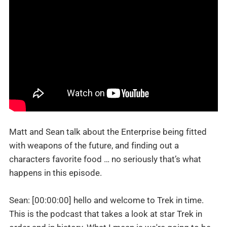
Matt and Sean talk about the Enterprise being fitted
with weapons of the future, and finding out a
characters favorite food … no seriously that’s what
happens in this episode.
Sean: [00:00:00] hello and welcome to Trek in time.
This is the podcast that takes a look at star Trek in