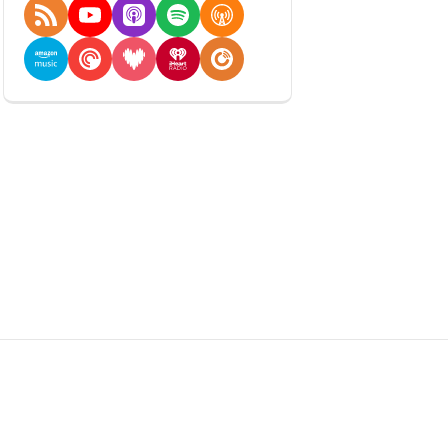
RSS Feed
YouTube
Apple Podcasts
Spotify
Overcast
Amazon Music
Pocket Casts
Deezer
iHeartRadio
Player FM