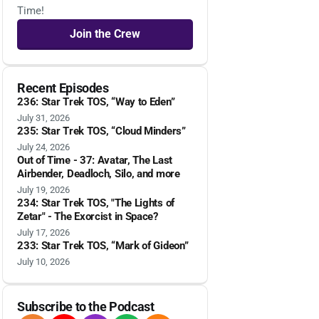
Time!
Join the Crew
Recent Episodes
236: Star Trek TOS, “Way to Eden”
July 31, 2026
235: Star Trek TOS, “Cloud Minders”
July 24, 2026
Out of Time - 37: Avatar, The Last
Airbender, Deadloch, Silo, and more
July 19, 2026
234: Star Trek TOS, "The Lights of
Zetar" - The Exorcist in Space?
July 17, 2026
233: Star Trek TOS, “Mark of Gideon”
July 10, 2026
Subscribe to the Podcast