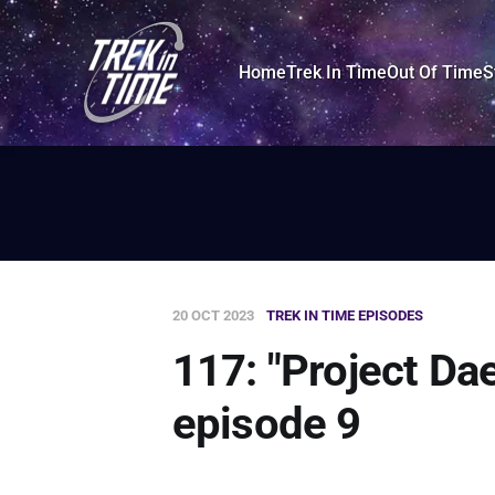
Home
Trek In Time
Out Of Time
S
20 OCT 2023
TREK IN TIME EPISODES
117: "Project Da
episode 9