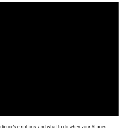
dience’s emotions, and what to do when your AI goes