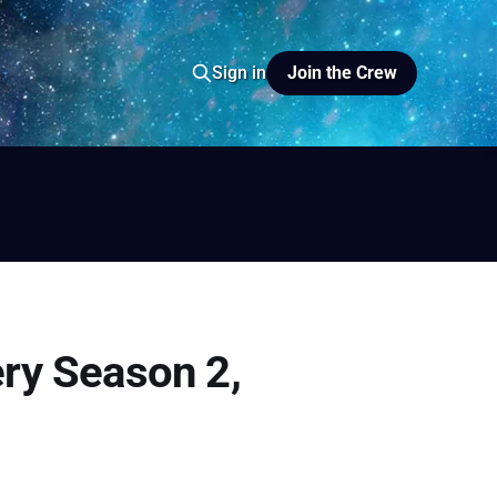
Join the Crew
Sign in
io
yer FM
ery Season 2,