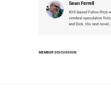
Sean Ferrell
NYC-based Fulton Prize wi
cerebral speculative ficti
and Dick. His next novel,
MEMBER DISCUSSION: