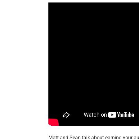
Matt and Sean talk about earning your au