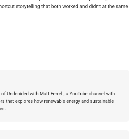
ortcut storytelling that both worked and didn’t at the same
or of Undecided with Matt Ferrell, a YouTube channel with
ers that explores how renewable energy and sustainable
es.