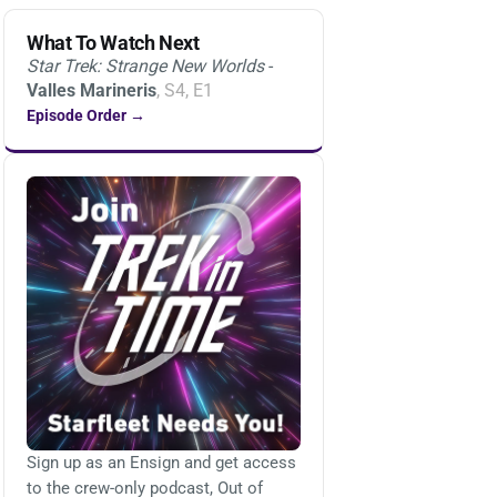
What To Watch Next
Star Trek: Strange New Worlds
-
Valles Marineris
, S4, E1
Episode Order →
Sign up as an Ensign and get access
to the crew-only podcast, Out of