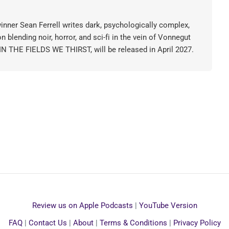
nner Sean Ferrell writes dark, psychologically complex,
on blending noir, horror, and sci-fi in the vein of Vonnegut
 IN THE FIELDS WE THIRST, will be released in April 2027.
Review us on Apple Podcasts
|
YouTube Version
FAQ
|
Contact Us
|
About
|
Terms & Conditions
|
Privacy Policy