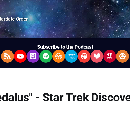
tardate Order
Subscribe to the Podcast
RSS Feed
YouTube
Apple Podcasts
Spotify
Overcast
Amazon Music
Pocket Casts
Deezer
iHeartRad
Pla
edalus" - Star Trek Discov