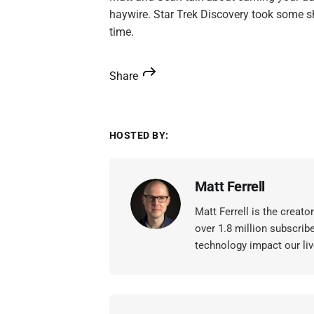
haywire. Star Trek Discovery took some sh
time.
Share
HOSTED BY:
Matt Ferrell
Matt Ferrell is the creat
over 1.8 million subscrib
technology impact our liv