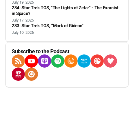
July 19, 2026
234: Star Trek TOS, "The Lights of Zetar" - The Exorcist
in Space?
July 17, 2026
233: Star Trek TOS, “Mark of Gideon”
July 10, 2026
Subscribe to the Podcast
RSS Feed
YouTube
Apple Podcasts
Spotify
Overcast
Amazon Music
Pocket Casts
Deezer
iHeartRadio
Player FM