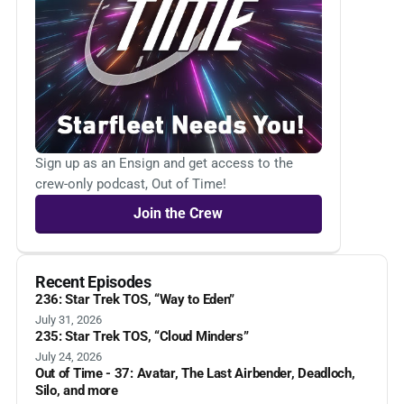
Sign up as an Ensign and get access to the
crew-only podcast, Out of Time!
Join the Crew
Recent Episodes
236: Star Trek TOS, “Way to Eden”
July 31, 2026
235: Star Trek TOS, “Cloud Minders”
July 24, 2026
Out of Time - 37: Avatar, The Last Airbender, Deadloch,
Silo, and more