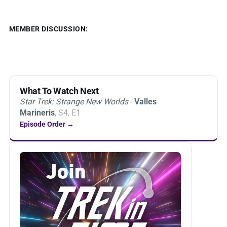
MEMBER DISCUSSION:
What To Watch Next
Star Trek: Strange New Worlds
-
Valles
Marineris
, S4, E1
Episode Order →