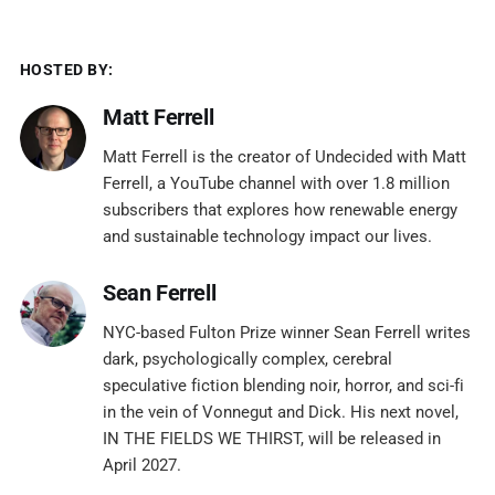
HOSTED BY:
Matt Ferrell
Matt Ferrell is the creator of Undecided with Matt
Ferrell, a YouTube channel with over 1.8 million
subscribers that explores how renewable energy
and sustainable technology impact our lives.
Sean Ferrell
NYC-based Fulton Prize winner Sean Ferrell writes
dark, psychologically complex, cerebral
speculative fiction blending noir, horror, and sci-fi
in the vein of Vonnegut and Dick. His next novel,
IN THE FIELDS WE THIRST, will be released in
April 2027.