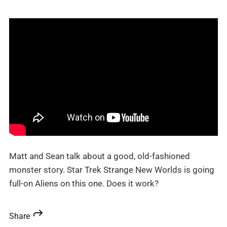
Matt and Sean talk about a good, old-fashioned
monster story. Star Trek Strange New Worlds is going
full-on Aliens on this one. Does it work?
Share