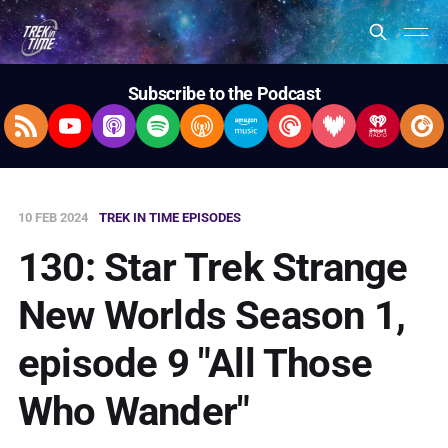
Subscribe to the Podcast
RSS Feed
YouTube
Apple Podcasts
Spotify
Overcast
Amazon Music
Pocket Casts
Deezer
iHeartRad
Pla
10 FEB 2024
TREK IN TIME EPISODES
130: Star Trek Strange
New Worlds Season 1,
episode 9 "All Those
Who Wander"