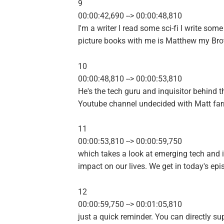
9
00:00:42,690 --> 00:00:48,810
I'm a writer I read some sci-fi I write some
picture books with me is Matthew my Brot
10
00:00:48,810 --> 00:00:53,810
He's the tech guru and inquisitor behind t
Youtube channel undecided with Matt farr
11
00:00:53,810 --> 00:00:59,750
which takes a look at emerging tech and i
impact on our lives. We get in today's epi
12
00:00:59,750 --> 00:01:05,810
just a quick reminder. You can directly su