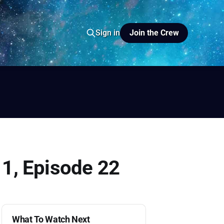
Join the Crew
Sign in
io
yer FM
 1, Episode 22
What To Watch Next