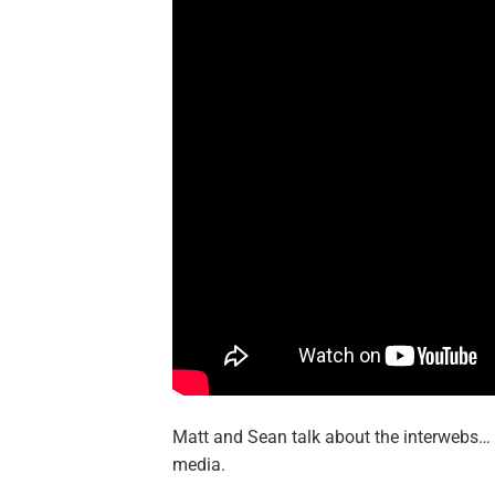
Matt and Sean talk about the interwebs…
media.