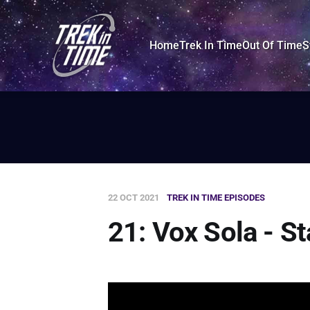
Home
Trek In Time
Out Of Time
S
22 OCT 2021
TREK IN TIME EPISODES
21: Vox Sola - S