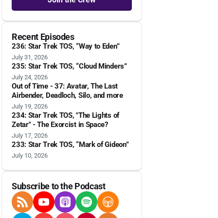
Recent Episodes
236: Star Trek TOS, “Way to Eden”
July 31, 2026
235: Star Trek TOS, “Cloud Minders”
July 24, 2026
Out of Time - 37: Avatar, The Last
Airbender, Deadloch, Silo, and more
July 19, 2026
234: Star Trek TOS, "The Lights of
Zetar" - The Exorcist in Space?
July 17, 2026
233: Star Trek TOS, “Mark of Gideon”
July 10, 2026
Subscribe to the Podcast
RSS Feed
YouTube
Apple Podcasts
Spotify
Overcast