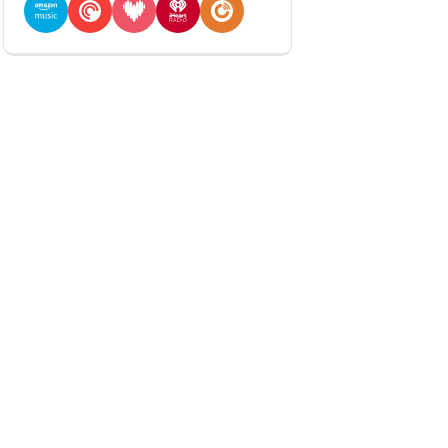
Amazon Music
Pocket Casts
Deezer
iHeartRadio
Player FM