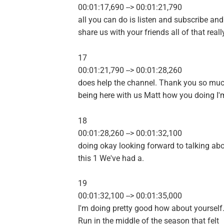
00:01:17,690 --> 00:01:21,790
all you can do is listen and subscribe and
share us with your friends all of that reall
17
00:01:21,790 --> 00:01:28,260
does help the channel. Thank you so muc
being here with us Matt how you doing I'
18
00:01:28,260 --> 00:01:32,100
doing okay looking forward to talking ab
this 1 We've had a.
19
00:01:32,100 --> 00:01:35,000
I'm doing pretty good how about yourself
Run in the middle of the season that felt