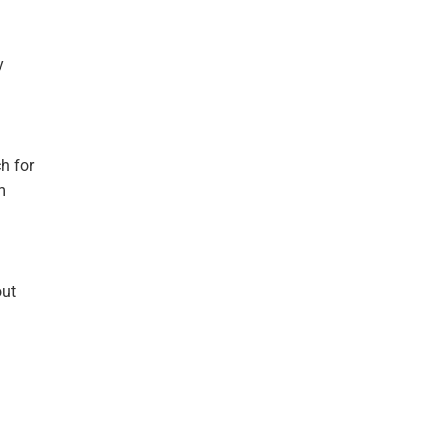
y
h for
m
out
.