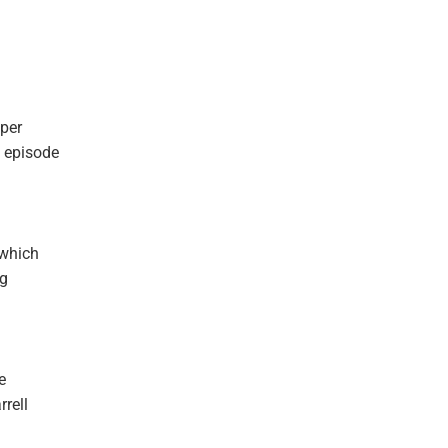
eper
 episode
 which
ng
e
rrell