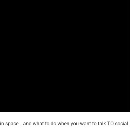
 in space… and what to do when you want to talk TO social