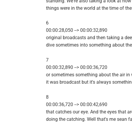
standing. We're also taking a look at how
things were in the world at the time of the
6
00:00:28,050 --> 00:00:32,890
original broadcasts and then taking a de
dive sometimes into something about the
7
00:00:32,890 --> 00:00:36,720
or sometimes something about the air in
it was broadcast but it's always somethi
8
00:00:36,720 --> 00:00:42,690
that catches our eye. And the eyes that ar
doing the catching. Well that's me sean fa