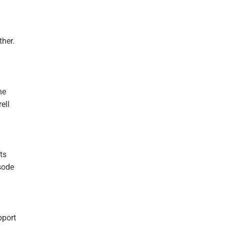
her.
he
ell
ts
sode
pport