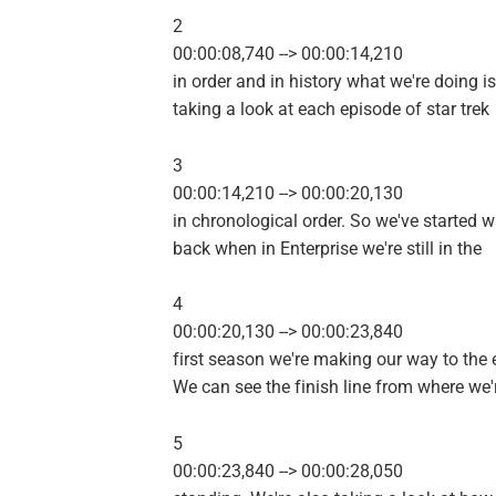
2
00:00:08,740 --> 00:00:14,210
in order and in history what we're doing is
taking a look at each episode of star trek
3
00:00:14,210 --> 00:00:20,130
in chronological order. So we've started 
back when in Enterprise we're still in the
4
00:00:20,130 --> 00:00:23,840
first season we're making our way to the 
We can see the finish line from where we'
5
00:00:23,840 --> 00:00:28,050