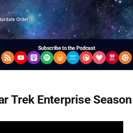
tardate Order
Subscribe to the Podcast
RSS Feed
YouTube
Apple Podcasts
Spotify
Overcast
Amazon Music
Pocket Casts
Deezer
iHeartRad
Pla
tar Trek Enterprise Season