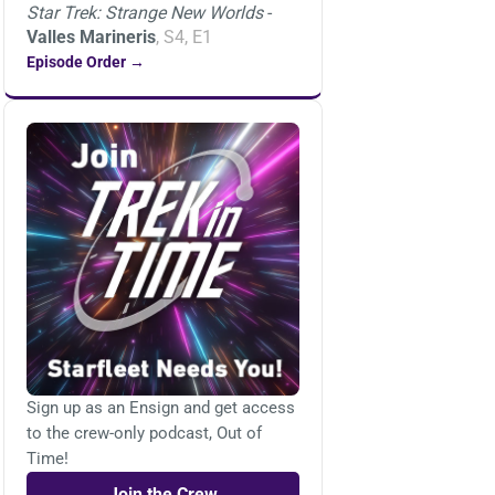
Star Trek: Strange New Worlds
-
Valles Marineris
, S4, E1
Episode Order →
Sign up as an Ensign and get access
to the crew-only podcast, Out of
Time!
Join the Crew