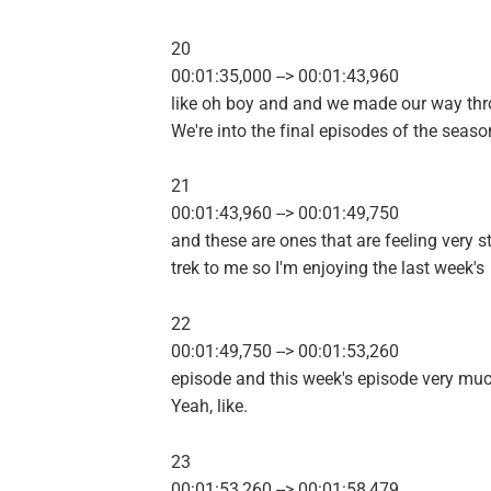
20
00:01:35,000 --> 00:01:43,960
like oh boy and and we made our way thr
We're into the final episodes of the seaso
21
00:01:43,960 --> 00:01:49,750
and these are ones that are feeling very s
trek to me so I'm enjoying the last week's
22
00:01:49,750 --> 00:01:53,260
episode and this week's episode very muc
Yeah, like.
23
00:01:53,260 --> 00:01:58,479