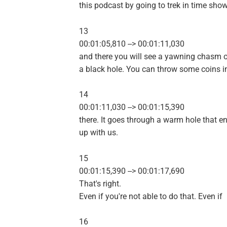
this podcast by going to trek in time sho
13
00:01:05,810 --> 00:01:11,030
and there you will see a yawning chasm 
a black hole. You can throw some coins i
14
00:01:11,030 --> 00:01:15,390
there. It goes through a warm hole that e
up with us.
15
00:01:15,390 --> 00:01:17,690
That's right.
Even if you're not able to do that. Even if
16