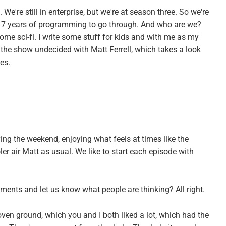
. We're still in enterprise, but we're at season three. So we're
17 years of programming to go through. And who are we?
e some sci-fi. I write some stuff for kids and with me as my
d the show undecided with Matt Ferrell, which takes a look
es.
ng the weekend, enjoying what feels at times like the
oler air Matt as usual. We like to start each episode with
ents and let us know what people are thinking? All right.
oven ground, which you and I both liked a lot, which had the