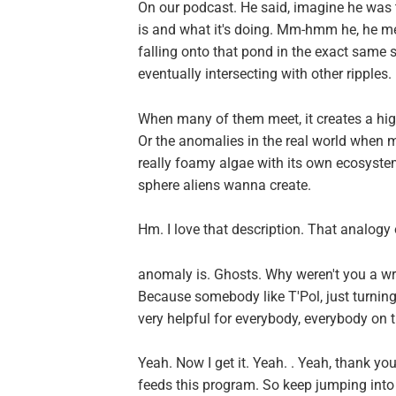
On our podcast. He said, imagine he was
is and what it's doing. Mm-hmm he, he me
falling onto that pond in the exact same 
eventually intersecting with other ripples.
When many of them meet, it creates a high
Or the anomalies in the real world when mu
really foamy algae with its own ecosystem,
sphere aliens wanna create.
Hm. I love that description. That analogy
anomaly is. Ghosts. Why weren't you a wr
Because somebody like T'Pol, just turning 
very helpful for everybody, everybody on t
Yeah. Now I get it. Yeah. . Yeah, thank you
feeds this program. So keep jumping into