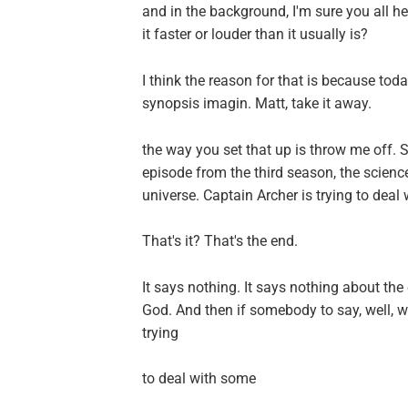
and in the background, I'm sure you all hear 
it faster or louder than it usually is?
I think the reason for that is because to
synopsis imagin. Matt, take it away.
the way you set that up is throw me off. S
episode from the third season, the science
universe. Captain Archer is trying to deal 
That's it? That's the end.
It says nothing. It says nothing about th
God. And then if somebody to say, well, wh
trying
to deal with some