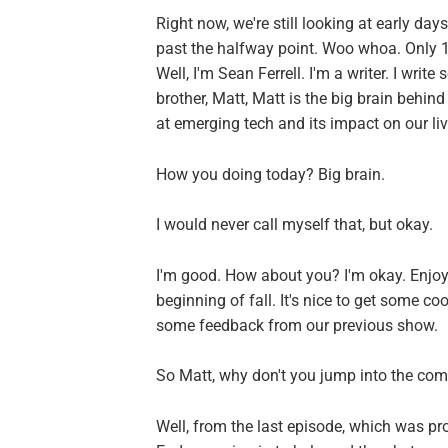
Right now, we're still looking at early days
past the halfway point. Woo whoa. Only 
Well, I'm Sean Ferrell. I'm a writer. I writ
brother, Matt, Matt is the big brain behin
at emerging tech and its impact on our liv
How you doing today? Big brain.
I would never call myself that, but okay.
I'm good. How about you? I'm okay. Enjoyi
beginning of fall. It's nice to get some co
some feedback from our previous show.
So Matt, why don't you jump into the comm
Well, from the last episode, which was pr