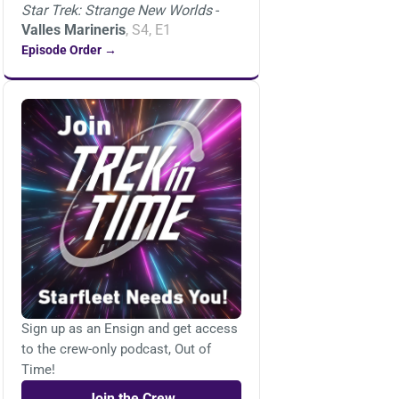
Star Trek: Strange New Worlds
-
Valles Marineris
, S4, E1
Episode Order →
Sign up as an Ensign and get access
to the crew-only podcast, Out of
Time!
Join the Crew