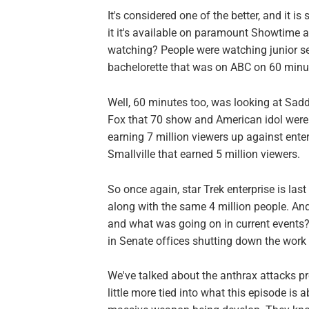
It's considered one of the better, and it is 
it it's available on paramount Showtime 
watching? People were watching junior sel
bachelorette that was on ABC on 60 minu
Well, 60 minutes too, was looking at Sadd
Fox that 70 show and American idol were
earning 7 million viewers up against enter
Smallville that earned 5 million viewers.
So once again, star Trek enterprise is last
along with the same 4 million people. And 
and what was going on in current events
in Senate offices shutting down the work 
We've talked about the anthrax attacks pr
little more tied into what this episode is