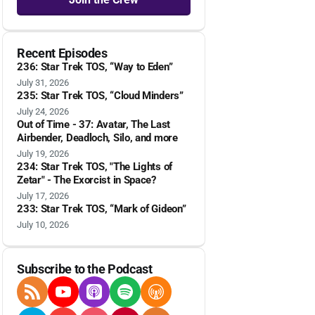
Recent Episodes
236: Star Trek TOS, “Way to Eden”
July 31, 2026
235: Star Trek TOS, “Cloud Minders”
July 24, 2026
Out of Time - 37: Avatar, The Last
Airbender, Deadloch, Silo, and more
July 19, 2026
234: Star Trek TOS, "The Lights of
Zetar" - The Exorcist in Space?
July 17, 2026
233: Star Trek TOS, “Mark of Gideon”
July 10, 2026
Subscribe to the Podcast
RSS Feed
YouTube
Apple Podcasts
Spotify
Overcast