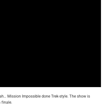
 yeah… Mission Impossible done Trek-style. The show is
 finale.