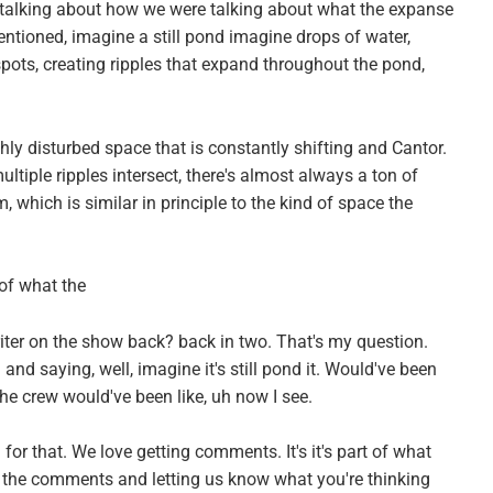
 talking about how we were talking about what the expanse
ntioned, imagine a still pond imagine drops of water,
spots, creating ripples that expand throughout the pond,
ly disturbed space that is constantly shifting and Cantor.
ltiple ripples intersect, there's almost always a ton of
 which is similar in principle to the kind of space the
 of what the
iter on the show back? back in two. That's my question.
and saying, well, imagine it's still pond it. Would've been
he crew would've been like, uh now I see.
 for that. We love getting comments. It's it's part of what
 the comments and letting us know what you're thinking