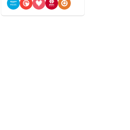
Amazon Music
Pocket Casts
Deezer
iHeartRadio
Player FM