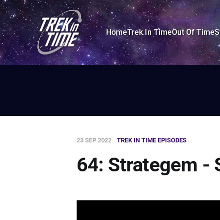
Home
Trek In Time
Out Of Time
S
23 SEP 2022
TREK IN TIME EPISODES
64: Strategem - 