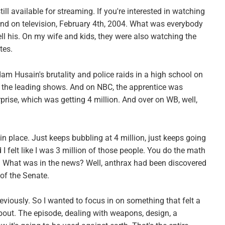
still available for streaming. If you're interested in watching
and on television, February 4th, 2004. What was everybody
l his. On my wife and kids, they were also watching the
tes.
am Husain's brutality and police raids in a high school on
 the leading shows. And on NBC, the apprentice was
prise, which was getting 4 million. And over on WB, well,
 in place. Just keeps bubbling at 4 million, just keeps going
I felt like I was 3 million of those people. You do the math
? What was in the news? Well, anthrax had been discovered
of the Senate.
eviously. So I wanted to focus in on something that felt a
 about. The episode, dealing with weapons, design, a