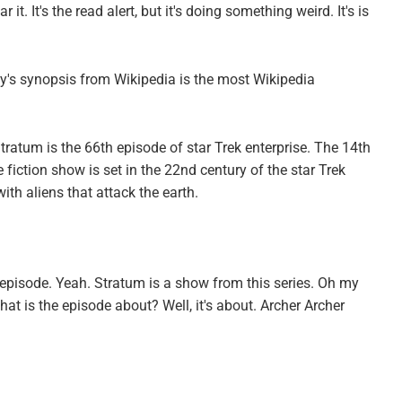
it. It's the read alert, but it's doing something weird. It's is
day's synopsis from Wikipedia is the most Wikipedia
tratum is the 66th episode of star Trek enterprise. The 14th
 fiction show is set in the 22nd century of the star Trek
with aliens that attack the earth.
e episode. Yeah. Stratum is a show from this series. Oh my
at is the episode about? Well, it's about. Archer Archer