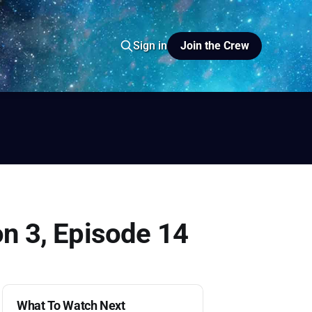
Join the Crew
Sign in
io
yer FM
on 3, Episode 14
What To Watch Next