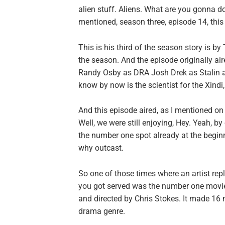
alien stuff. Aliens. What are you gonna 
mentioned, season three, episode 14, this
This is his third of the season story is by
the season. And the episode originally a
Randy Osby as DRA Josh Drek as Stalin an
know by now is the scientist for the Xind
And this episode aired, as I mentioned on
Well, we were still enjoying, Hey. Yeah, b
the number one spot already at the beginni
why outcast.
So one of those times where an artist re
you got served was the number one movie.
and directed by Chris Stokes. It made 16 m
drama genre.