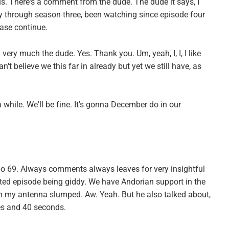
s. There's a comment from the dude. The dude it says, I
ay through season three, been watching since episode four
ease continue.
very much the dude. Yes. Thank you. Um, yeah, I, I, I like
an't believe we this far in already but yet we still have, as
 a while. We'll be fine. It's gonna December do in our
o 69. Always comments always leaves for very insightful
rted episode being giddy. We have Andorian support in the
th my antenna slumped. Aw. Yeah. But he also talked about,
es and 40 seconds.