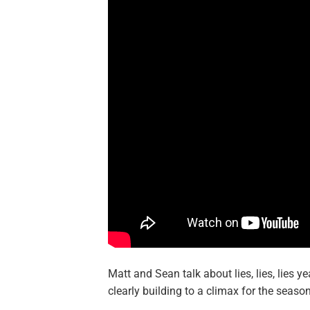
Matt and Sean talk about lies, lies, lies
clearly building to a climax for the season