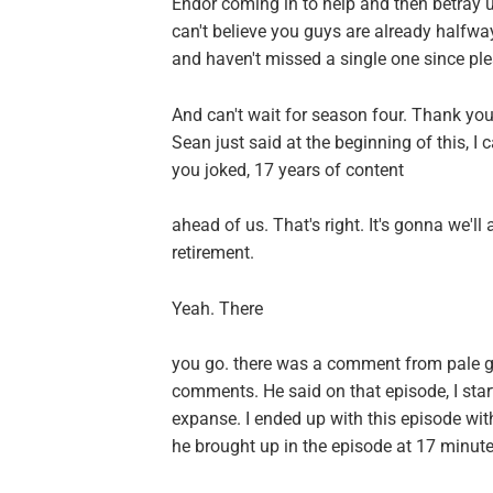
Endor coming in to help and then betray u
can't believe you guys are already halfw
and haven't missed a single one since pl
And can't wait for season four. Thank you 
Sean just said at the beginning of this, I c
you joked, 17 years of content
ahead of us. That's right. It's gonna we'll
retirement.
Yeah. There
you go. there was a comment from pale g
comments. He said on that episode, I sta
expanse. I ended up with this episode wi
he brought up in the episode at 17 minut