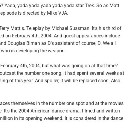
do? Yada, yada yada yada yada yada star Trek. So as Matt
 episode is directed by Mike VJA.
 Terry Mattis. Teleplay by Michael Sussman. It's his third of
ired on February 4th, 2004. And guest appearances include
d Douglas Biman as D's assistant of course, D. We all
i, who is developing the weapon.
 February 4th, 2004, but what was going on at that time?
y outcast the number one song, it had spent several weeks at
ng of this year. And spoiler, it will be replaced soon. Also
places themselves in the number one spot and at the movies
 It's the 2004 American dance drama, filmed and written
illion in its opening weekend. It is considered in the dance