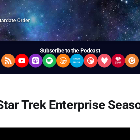
tardate Order
Subscribe to the Podcast
RSS Feed
YouTube
Apple Podcasts
Spotify
Overcast
Amazon Music
Pocket Casts
Deezer
iHeartRad
Pla
Star Trek Enterprise Seas