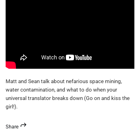
Matt and Sean talk about nefarious space mining,
water contamination, and what to do when your
universal translator breaks down (Go on and kiss the
girl!).
Share