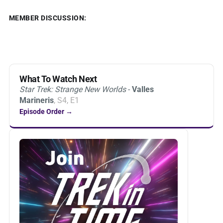
MEMBER DISCUSSION:
What To Watch Next
Star Trek: Strange New Worlds
-
Valles
Marineris
, S4, E1
Episode Order →