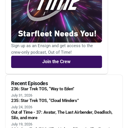
Sign up as an Ensign and get access to the
crew-only podcast, Out of Time!
Join the Crew
Recent Episodes
236: Star Trek TOS, “Way to Eden”
July 31, 2026
235: Star Trek TOS, “Cloud Minders”
July 24, 2026
Out of Time - 37: Avatar, The Last Airbender, Deadloch,
Silo, and more
July 19, 2026