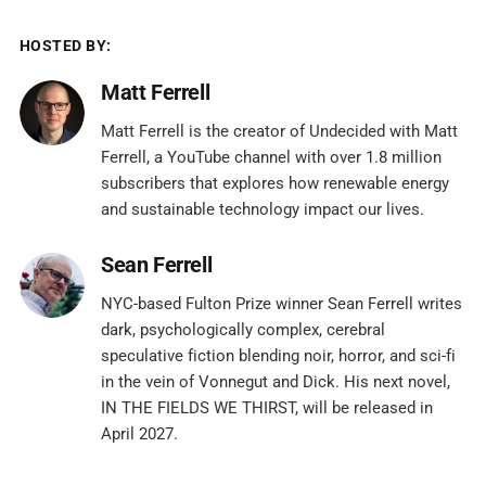
HOSTED BY:
Matt Ferrell
Matt Ferrell is the creator of Undecided with Matt
Ferrell, a YouTube channel with over 1.8 million
subscribers that explores how renewable energy
and sustainable technology impact our lives.
Sean Ferrell
NYC-based Fulton Prize winner Sean Ferrell writes
dark, psychologically complex, cerebral
speculative fiction blending noir, horror, and sci-fi
in the vein of Vonnegut and Dick. His next novel,
IN THE FIELDS WE THIRST, will be released in
April 2027.