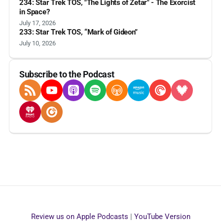
234: Star Trek TOS, "The Lights of Zetar" - The Exorcist
in Space?
July 17, 2026
233: Star Trek TOS, “Mark of Gideon”
July 10, 2026
Subscribe to the Podcast
RSS Feed
YouTube
Apple Podcasts
Spotify
Overcast
Amazon Music
Pocket Casts
Deezer
iHeartRadio
Player FM
Review us on Apple Podcasts
|
YouTube Version