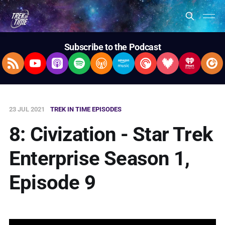
Subscribe to the Podcast
RSS Feed
YouTube
Apple Podcasts
Spotify
Overcast
Amazon Music
Pocket Casts
Deezer
iHeartRad
Pla
23 JUL 2021
TREK IN TIME EPISODES
8: Civization - Star Trek
Enterprise Season 1,
Episode 9