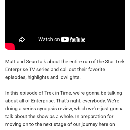
Matt and Sean talk about the entire run of the Star Trek
Enterprise TV series and call out their favorite
episodes, highlights and lowlights.
In this episode of Trek in Time, we're gonna be talking
about all of Enterprise. That's right, everybody. We're
doing a series synopsis review, which we're just gonna
talk about the show as a whole. In preparation for
moving on to the next stage of our journey here on