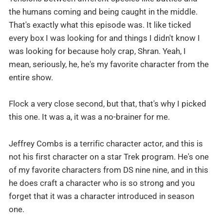
the humans coming and being caught in the middle.
That's exactly what this episode was. It like ticked
every box I was looking for and things I didn't know I
was looking for because holy crap, Shran. Yeah, I
mean, seriously, he, he's my favorite character from the
entire show.
Flock a very close second, but that, that's why I picked
this one. It was a, it was a no-brainer for me.
Jeffrey Combs is a terrific character actor, and this is
not his first character on a star Trek program. He's one
of my favorite characters from DS nine nine, and in this
he does craft a character who is so strong and you
forget that it was a character introduced in season
one.