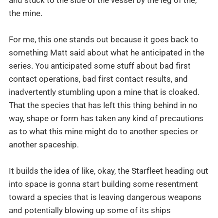
the mine.
For me, this one stands out because it goes back to
something Matt said about what he anticipated in the
series. You anticipated some stuff about bad first
contact operations, bad first contact results, and
inadvertently stumbling upon a mine that is cloaked.
That the species that has left this thing behind in no
way, shape or form has taken any kind of precautions
as to what this mine might do to another species or
another spaceship.
It builds the idea of like, okay, the Starfleet heading out
into space is gonna start building some resentment
toward a species that is leaving dangerous weapons
and potentially blowing up some of its ships