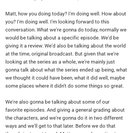
Matt, how you doing today? I'm doing well. How about
you? I'm doing well. I'm looking forward to this
conversation. What we're gonna do today, normally we
would be talking about a specific episode. We'd be
giving it a review. We'd also be talking about the world
at the time, original broadcast. But given that we're
looking at the series as a whole, we're mainly just
gonna talk about what the series ended up being, what
we thought it could have been, what it did well, maybe
some places where it didn't do some things so great.
We're also gonna be talking about some of our
favorite episodes. And giving a general grading about
the characters, and we're gonna do it in two different
ways and we'll get to that later. Before we do that