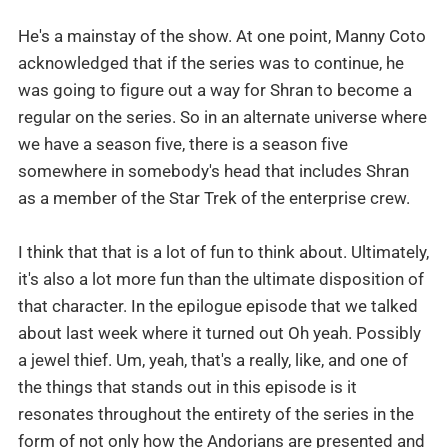
He's a mainstay of the show. At one point, Manny Coto
acknowledged that if the series was to continue, he
was going to figure out a way for Shran to become a
regular on the series. So in an alternate universe where
we have a season five, there is a season five
somewhere in somebody's head that includes Shran
as a member of the Star Trek of the enterprise crew.
I think that that is a lot of fun to think about. Ultimately,
it's also a lot more fun than the ultimate disposition of
that character. In the epilogue episode that we talked
about last week where it turned out Oh yeah. Possibly
a jewel thief. Um, yeah, that's a really, like, and one of
the things that stands out in this episode is it
resonates throughout the entirety of the series in the
form of not only how the Andorians are presented and