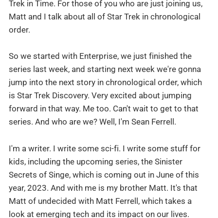
Trek in Time. For those of you who are just joining us,
Matt and I talk about all of Star Trek in chronological
order.
So we started with Enterprise, we just finished the
series last week, and starting next week we're gonna
jump into the next story in chronological order, which
is Star Trek Discovery. Very excited about jumping
forward in that way. Me too. Can't wait to get to that
series. And who are we? Well, I'm Sean Ferrell.
I'm a writer. I write some sci-fi. I write some stuff for
kids, including the upcoming series, the Sinister
Secrets of Singe, which is coming out in June of this
year, 2023. And with me is my brother Matt. It's that
Matt of undecided with Matt Ferrell, which takes a
look at emerging tech and its impact on our lives.