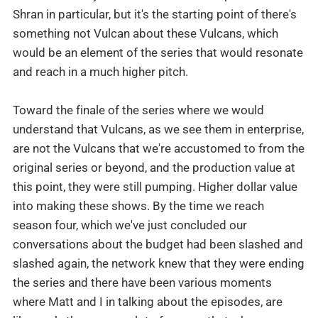
Shran in particular, but it's the starting point of there's
something not Vulcan about these Vulcans, which
would be an element of the series that would resonate
and reach in a much higher pitch.
Toward the finale of the series where we would
understand that Vulcans, as we see them in enterprise,
are not the Vulcans that we're accustomed to from the
original series or beyond, and the production value at
this point, they were still pumping. Higher dollar value
into making these shows. By the time we reach
season four, which we've just concluded our
conversations about the budget had been slashed and
slashed again, the network knew that they were ending
the series and there have been various moments
where Matt and I in talking about the episodes, are