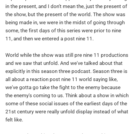
in the present, and I don't mean the, just the present of
the show, but the present of the world. The show was
being made in, we were in the midst of going through
some, the first days of this series were prior to nine
11, and then we entered a post nine 11.
World while the show was still pre nine 11 productions
and we saw that unfold. And we've talked about that
explicitly in this season three podcast. Season three is
all about a reaction post nine 11 world saying like,
we've gotta go take the fight to the enemy because
the enemy's coming to us. Think about a show in which
some of these social issues of the earliest days of the
21st century were really unfold display instead of what
felt like.