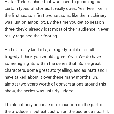
A star Trek machine that was used to punching out
certain types of stories. It really does. Yes. Feel like in
the first season, first two seasons, like the machinery
was just on autopilot. By the time you get to season
three, they'd already lost most of their audience. Never
really regained their footing.
And it's really kind of a, a tragedy, but it's not all
tragedy. I think you would agree. Yeah. We do have
some highlights within the series that. Some great
characters, some great storytelling, and as Matt and I
have talked about it over these many months, uh,
almost two years worth of conversations around this
show, the series was unfairly judged.
I think not only because of exhaustion on the part of
the producers, but exhaustion on the audience's part. I,