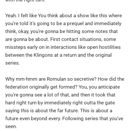
Yeah. I felt like You think about a show like this where
you're told it's going to be a prequel and immediately
think, okay, you're gonna be hitting some notes that
are gonna be about. First contact situations, some
missteps early on in interactions like open hostilities
between the Klingons at a return and the original
series.
Why mm-hmm are Romulan so secretive? How did the
federation originally get formed? You, you anticipate
you're gonna see a lot of that, and then it took that
hard right turn by immediately right outta the gate
saying this is about the far future. This is about a
future even beyond every. Following series that you've
seen.