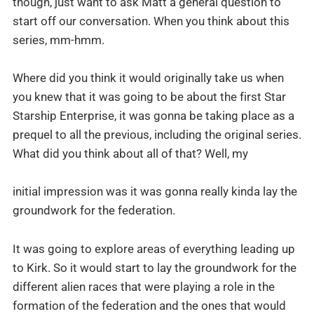
though, just want to ask Matt a general question to
start off our conversation. When you think about this
series, mm-hmm.
Where did you think it would originally take us when
you knew that it was going to be about the first Star
Starship Enterprise, it was gonna be taking place as a
prequel to all the previous, including the original series.
What did you think about all of that? Well, my
initial impression was it was gonna really kinda lay the
groundwork for the federation.
It was going to explore areas of everything leading up
to Kirk. So it would start to lay the groundwork for the
different alien races that were playing a role in the
formation of the federation and the ones that would