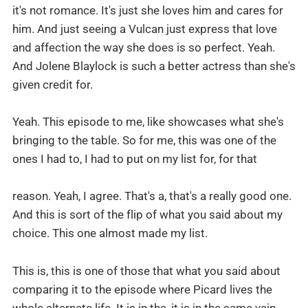
it's not romance. It's just she loves him and cares for
him. And just seeing a Vulcan just express that love
and affection the way she does is so perfect. Yeah.
And Jolene Blaylock is such a better actress than she's
given credit for.
Yeah. This episode to me, like showcases what she's
bringing to the table. So for me, this was one of the
ones I had to, I had to put on my list for, for that
reason. Yeah, I agree. That's a, that's a really good one.
And this is sort of the flip of what you said about my
choice. This one almost made my list.
This is, this is one of those that what you said about
comparing it to the episode where Picard lives the
whole alternate life. It is in the, it is in the same vein