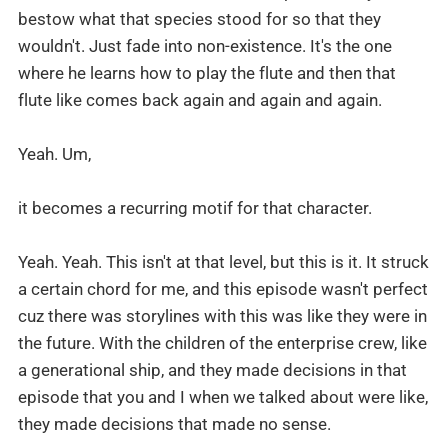
bestow what that species stood for so that they
wouldn't. Just fade into non-existence. It's the one
where he learns how to play the flute and then that
flute like comes back again and again and again.
Yeah. Um,
it becomes a recurring motif for that character.
Yeah. Yeah. This isn't at that level, but this is it. It struck
a certain chord for me, and this episode wasn't perfect
cuz there was storylines with this was like they were in
the future. With the children of the enterprise crew, like
a generational ship, and they made decisions in that
episode that you and I when we talked about were like,
they made decisions that made no sense.