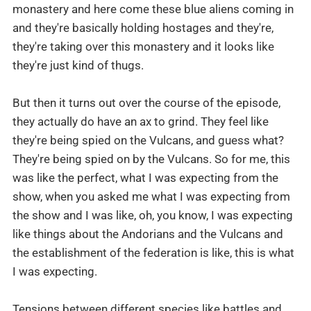
monastery and here come these blue aliens coming in
and they're basically holding hostages and they're,
they're taking over this monastery and it looks like
they're just kind of thugs.
But then it turns out over the course of the episode,
they actually do have an ax to grind. They feel like
they're being spied on the Vulcans, and guess what?
They're being spied on by the Vulcans. So for me, this
was like the perfect, what I was expecting from the
show, when you asked me what I was expecting from
the show and I was like, oh, you know, I was expecting
like things about the Andorians and the Vulcans and
the establishment of the federation is like, this is what
I was expecting.
Tensions between different species like battles and