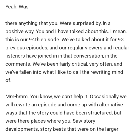
Yeah. Was
there anything that you. Were surprised by, in a
positive way. You and I have talked about this. I mean,
this is our 94th episode. We've talked about it for 93
previous episodes, and our regular viewers and regular
listeners have joined in in that conversation, in the
comments. We've been fairly critical, very often, and
we've fallen into what I like to call the rewriting mind
of.
Mm-hmm. You know, we can't help it. Occasionally we
will rewrite an episode and come up with alternative
ways that the story could have been structured, but
were there places where you. Saw story
developments, story beats that were on the larger