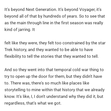
It's beyond Next Generation. It's beyond Voyager, it's
beyond all of that by hundreds of years. So to see that
as the main through line in the first season was really
kind of jarring. It
felt like they were, they felt too constrained by the star
Trek history, and they wanted to be able to have
flexibility to tell the stories that they wanted to tell.
And so they went into that temporal cold war thing to
try to open up the door for them, but they didn't have
to. There was, there's so much like places like
storytelling to mine within that history that we already
know. It's like, I, I don't understand why they did it, but
regardless, that's what we got.