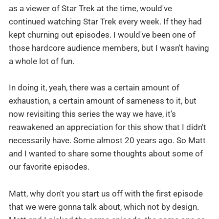
as a viewer of Star Trek at the time, would've
continued watching Star Trek every week. If they had
kept churning out episodes. I would've been one of
those hardcore audience members, but I wasn't having
a whole lot of fun.
In doing it, yeah, there was a certain amount of
exhaustion, a certain amount of sameness to it, but
now revisiting this series the way we have, it's
reawakened an appreciation for this show that I didn't
necessarily have. Some almost 20 years ago. So Matt
and I wanted to share some thoughts about some of
our favorite episodes.
Matt, why don't you start us off with the first episode
that we were gonna talk about, which not by design.