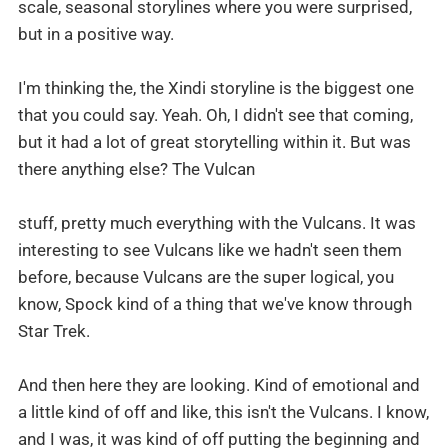
scale, seasonal storylines where you were surprised,
but in a positive way.
I'm thinking the, the Xindi storyline is the biggest one
that you could say. Yeah. Oh, I didn't see that coming,
but it had a lot of great storytelling within it. But was
there anything else? The Vulcan
stuff, pretty much everything with the Vulcans. It was
interesting to see Vulcans like we hadn't seen them
before, because Vulcans are the super logical, you
know, Spock kind of a thing that we've know through
Star Trek.
And then here they are looking. Kind of emotional and
a little kind of off and like, this isn't the Vulcans. I know,
and I was, it was kind of off putting the beginning and