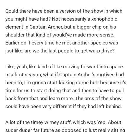
Could there have been a version of the show in which
you might have had? Not necessarily a xenophobic
element in Captain Archer, but a bigger chip on his
shoulder that kind of would've made more sense.
Earlier on if every time he met another species was
just like, are we the last people to get warp drive?
Like, yeah, like kind of like moving forward into space.
In a first season, what if Captain Archer's motives had
been to, I'm gonna start kicking some butt because it's
time for us to start doing that and then to have to pull
back from that and learn more. The arcs of the show
could have been very different if they had left behind.
A lot of the timey wimey stuff, which was Yep. About
super duper far future as opposed to just really sitting