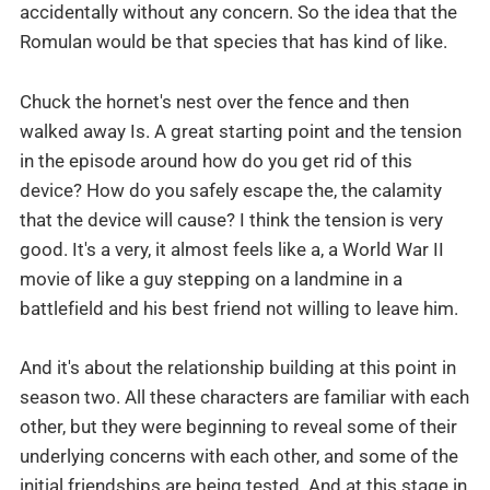
accidentally without any concern. So the idea that the
Romulan would be that species that has kind of like.
Chuck the hornet's nest over the fence and then
walked away Is. A great starting point and the tension
in the episode around how do you get rid of this
device? How do you safely escape the, the calamity
that the device will cause? I think the tension is very
good. It's a very, it almost feels like a, a World War II
movie of like a guy stepping on a landmine in a
battlefield and his best friend not willing to leave him.
And it's about the relationship building at this point in
season two. All these characters are familiar with each
other, but they were beginning to reveal some of their
underlying concerns with each other, and some of the
initial friendships are being tested. And at this stage in