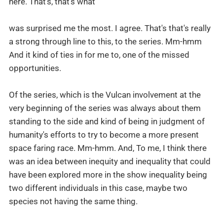
here. That's, that's what
was surprised me the most. I agree. That's that's really
a strong through line to this, to the series. Mm-hmm
And it kind of ties in for me to, one of the missed
opportunities.
Of the series, which is the Vulcan involvement at the
very beginning of the series was always about them
standing to the side and kind of being in judgment of
humanity's efforts to try to become a more present
space faring race. Mm-hmm. And, To me, I think there
was an idea between inequity and inequality that could
have been explored more in the show inequality being
two different individuals in this case, maybe two
species not having the same thing.