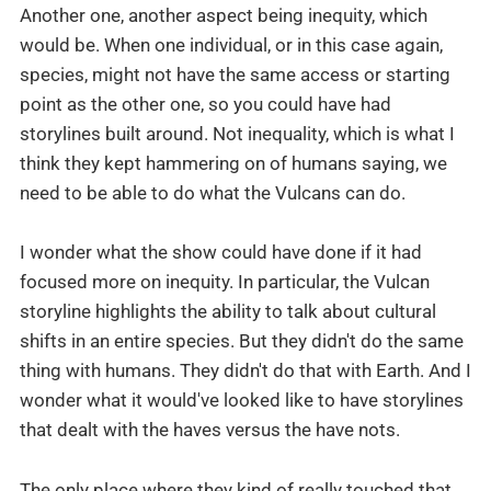
Another one, another aspect being inequity, which
would be. When one individual, or in this case again,
species, might not have the same access or starting
point as the other one, so you could have had
storylines built around. Not inequality, which is what I
think they kept hammering on of humans saying, we
need to be able to do what the Vulcans can do.
I wonder what the show could have done if it had
focused more on inequity. In particular, the Vulcan
storyline highlights the ability to talk about cultural
shifts in an entire species. But they didn't do the same
thing with humans. They didn't do that with Earth. And I
wonder what it would've looked like to have storylines
that dealt with the haves versus the have nots.
The only place where they kind of really touched that