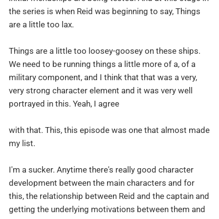
the series is when Reid was beginning to say, Things
are a little too lax.
Things are a little too loosey-goosey on these ships.
We need to be running things a little more of a, of a
military component, and I think that that was a very,
very strong character element and it was very well
portrayed in this. Yeah, I agree
with that. This, this episode was one that almost made
my list.
I'm a sucker. Anytime there's really good character
development between the main characters and for
this, the relationship between Reid and the captain and
getting the underlying motivations between them and