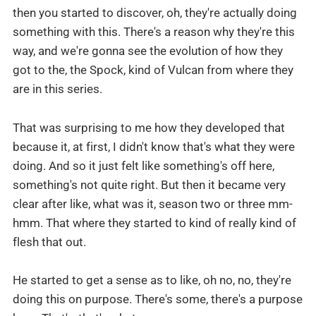
then you started to discover, oh, they're actually doing
something with this. There's a reason why they're this
way, and we're gonna see the evolution of how they
got to the, the Spock, kind of Vulcan from where they
are in this series.
That was surprising to me how they developed that
because it, at first, I didn't know that's what they were
doing. And so it just felt like something's off here,
something's not quite right. But then it became very
clear after like, what was it, season two or three mm-
hmm. That where they started to kind of really kind of
flesh that out.
He started to get a sense as to like, oh no, no, they're
doing this on purpose. There's some, there's a purpose