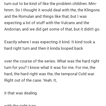
turn out to be kind of like the problem children. Mm-
hmm. So I thought it would deal with the, the Klingons
and the Romulan and things like that, but I was
expecting a lot of stuff with the Vulcans and the
Andorian, and we did get some of that, but it didn't go.
Exactly where I was expecting it kind. It kind took a
hard right turn and then it kinda looped back
over the course of the series. What was the hard right
turn for you? I know what it was for me. For me, the
hard, the hard right was the, the temporal Cold war.
Right out of the case. Yeah. It,
it that was dealing
with the right turn.