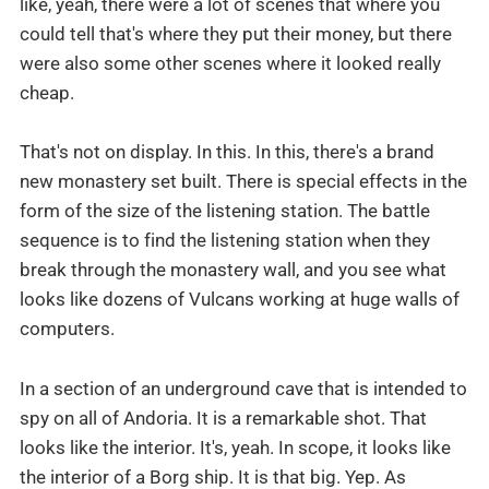
like, yeah, there were a lot of scenes that where you
could tell that's where they put their money, but there
were also some other scenes where it looked really
cheap.
That's not on display. In this. In this, there's a brand
new monastery set built. There is special effects in the
form of the size of the listening station. The battle
sequence is to find the listening station when they
break through the monastery wall, and you see what
looks like dozens of Vulcans working at huge walls of
computers.
In a section of an underground cave that is intended to
spy on all of Andoria. It is a remarkable shot. That
looks like the interior. It's, yeah. In scope, it looks like
the interior of a Borg ship. It is that big. Yep. As