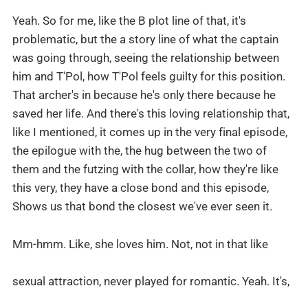
Yeah. So for me, like the B plot line of that, it's
problematic, but the a story line of what the captain
was going through, seeing the relationship between
him and T'Pol, how T'Pol feels guilty for this position.
That archer's in because he's only there because he
saved her life. And there's this loving relationship that,
like I mentioned, it comes up in the very final episode,
the epilogue with the, the hug between the two of
them and the futzing with the collar, how they're like
this very, they have a close bond and this episode,
Shows us that bond the closest we've ever seen it.
Mm-hmm. Like, she loves him. Not, not in that like
sexual attraction, never played for romantic. Yeah. It's,