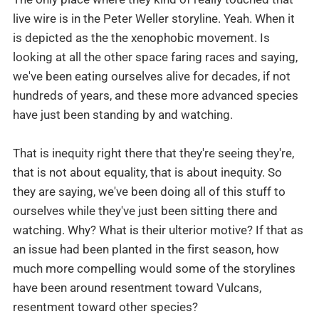
live wire is in the Peter Weller storyline. Yeah. When it
is depicted as the the xenophobic movement. Is
looking at all the other space faring races and saying,
we've been eating ourselves alive for decades, if not
hundreds of years, and these more advanced species
have just been standing by and watching.
That is inequity right there that they're seeing they're,
that is not about equality, that is about inequity. So
they are saying, we've been doing all of this stuff to
ourselves while they've just been sitting there and
watching. Why? What is their ulterior motive? If that as
an issue had been planted in the first season, how
much more compelling would some of the storylines
have been around resentment toward Vulcans,
resentment toward other species?