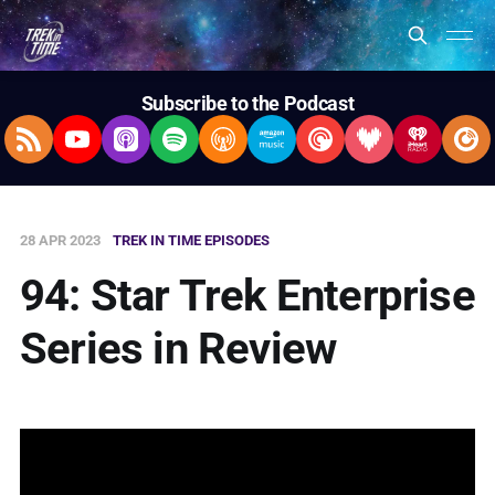
Subscribe to the Podcast
RSS Feed
YouTube
Apple Podcasts
Spotify
Overcast
Amazon Music
Pocket Casts
Deezer
iHeartRad
Pla
28 APR 2023
TREK IN TIME EPISODES
94: Star Trek Enterprise
Series in Review