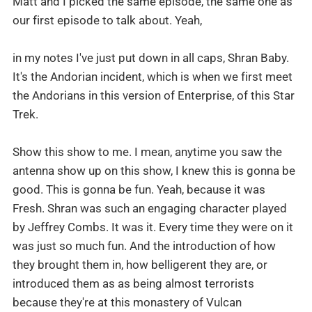
Matt and I picked the same episode, the same one as
our first episode to talk about. Yeah,
in my notes I've just put down in all caps, Shran Baby.
It's the Andorian incident, which is when we first meet
the Andorians in this version of Enterprise, of this Star
Trek.
Show this show to me. I mean, anytime you saw the
antenna show up on this show, I knew this is gonna be
good. This is gonna be fun. Yeah, because it was
Fresh. Shran was such an engaging character played
by Jeffrey Combs. It was it. Every time they were on it
was just so much fun. And the introduction of how
they brought them in, how belligerent they are, or
introduced them as as being almost terrorists
because they're at this monastery of Vulcan