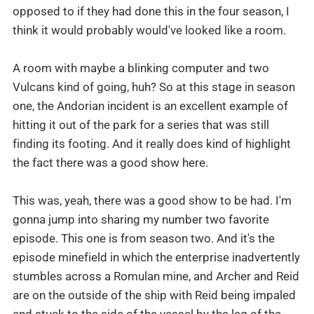
opposed to if they had done this in the four season, I
think it would probably would've looked like a room.
A room with maybe a blinking computer and two
Vulcans kind of going, huh? So at this stage in season
one, the Andorian incident is an excellent example of
hitting it out of the park for a series that was still
finding its footing. And it really does kind of highlight
the fact there was a good show here.
This was, yeah, there was a good show to be had. I'm
gonna jump into sharing my number two favorite
episode. This one is from season two. And it's the
episode minefield in which the enterprise inadvertently
stumbles across a Romulan mine, and Archer and Reid
are on the outside of the ship with Reid being impaled
and stuck to the side of the vessel by the leg of the,