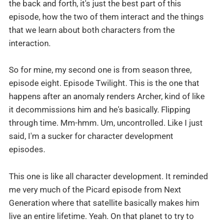
the back and forth, it's just the best part of this
episode, how the two of them interact and the things
that we learn about both characters from the
interaction.
So for mine, my second one is from season three,
episode eight. Episode Twilight. This is the one that
happens after an anomaly renders Archer, kind of like
it decommissions him and he's basically. Flipping
through time. Mm-hmm. Um, uncontrolled. Like I just
said, I'm a sucker for character development
episodes.
This one is like all character development. It reminded
me very much of the Picard episode from Next
Generation where that satellite basically makes him
live an entire lifetime. Yeah. On that planet to try to