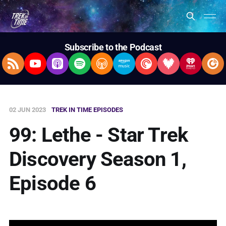
Subscribe to the Podcast
RSS Feed
YouTube
Apple Podcasts
Spotify
Overcast
Amazon Music
Pocket Casts
Deezer
iHeartRad
Pla
02 JUN 2023
TREK IN TIME EPISODES
99: Lethe - Star Trek
Discovery Season 1,
Episode 6