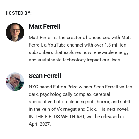
HOSTED BY:
Matt Ferrell
Matt Ferrell is the creator of Undecided with Matt
Ferrell, a YouTube channel with over 1.8 million
subscribers that explores how renewable energy
and sustainable technology impact our lives.
Sean Ferrell
NYC-based Fulton Prize winner Sean Ferrell writes
dark, psychologically complex, cerebral
speculative fiction blending noir, horror, and sci-fi
in the vein of Vonnegut and Dick. His next novel,
IN THE FIELDS WE THIRST, will be released in
April 2027.